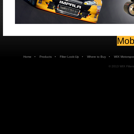
Mobi
•
•
•
•
Home
Products
Filter Look-Up
Where to Buy
WIX Motorspor
© 2013 WIX Filters