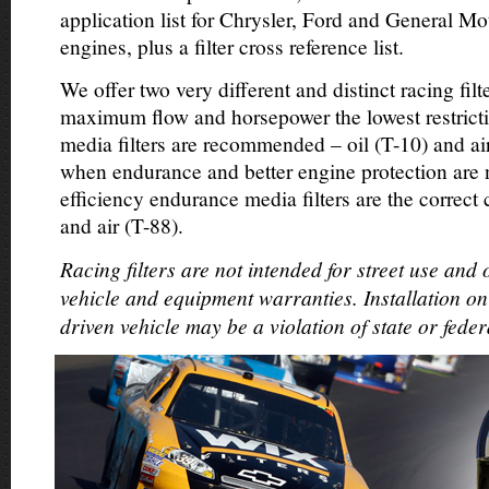
application list for Chrysler, Ford and General Mo
engines, plus a filter cross reference list.
We offer two very different and distinct racing filte
maximum flow and horsepower the lowest restricti
media filters are recommended – oil (T-10) and ai
when endurance and better engine protection are
efficiency endurance media filters are the correct 
and air (T-88).
Racing filters are not intended for street use and
vehicle and equipment warranties. Installation on
driven vehicle may be a violation of state or feder