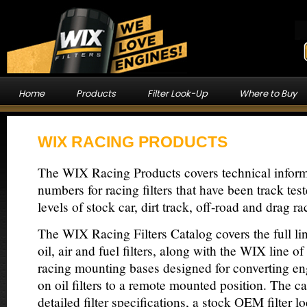
Home
Products
Filter Look-Up
Where to Buy
WIX RACING PRODUCTS
The WIX Racing Products covers technical inform
numbers for racing filters that have been track tes
levels of stock car, dirt track, off-road and drag ra
The WIX Racing Filters Catalog covers the full l
oil, air and fuel filters, along with the WIX line 
racing mounting bases designed for converting e
on oil filters to a remote mounted position. The c
detailed filter specifications, a stock OEM filter l