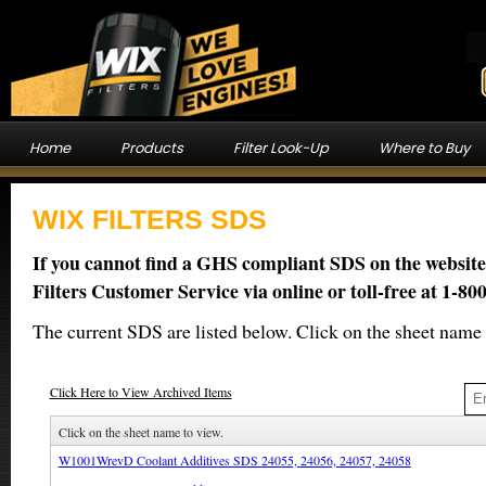
Home
Products
Filter Look-Up
Where to Buy
WIX FILTERS SDS
If you cannot find a GHS compliant SDS on the website
Filters Customer Service via online or toll-free at 1-80
The current SDS are listed below. Click on the sheet name 
Click Here to View Archived Items
Click on the sheet name to view.
W1001WrevD Coolant Additives SDS 24055, 24056, 24057, 24058