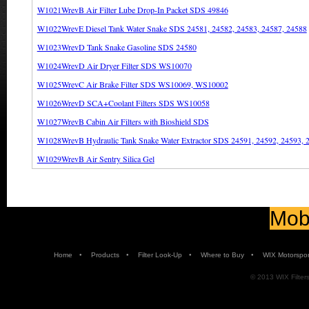
W1021WrevB Air Filter Lube Drop-In Packet SDS 49846
W1022WrevE Diesel Tank Water Snake SDS 24581, 24582, 24583, 24587, 24588
W1023WrevD Tank Snake Gasoline SDS 24580
W1024WrevD Air Dryer Filter SDS WS10070
W1025WrevC Air Brake Filter SDS WS10069, WS10002
W1026WrevD SCA+Coolant Filters SDS WS10058
W1027WrevB Cabin Air Filters with Bioshield SDS
W1028WrevB Hydraulic Tank Snake Water Extractor SDS 24591, 24592, 24593, 
W1029WrevB Air Sentry Silica Gel
Mobi
•
•
•
•
Home
Products
Filter Look-Up
Where to Buy
WIX Motorspor
© 2013 WIX Filters