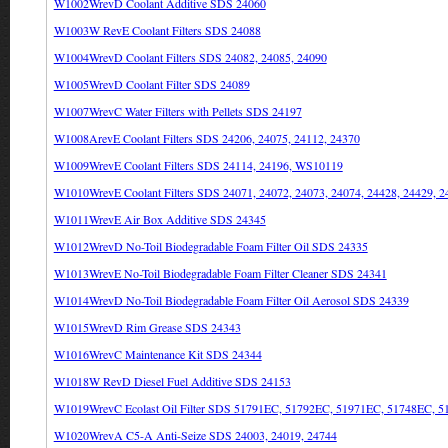
W1002WrevD Coolant Additive SDS 24060
W1003W RevE Coolant Filters SDS 24088
W1004WrevD Coolant Filters SDS 24082, 24085, 24090
W1005WrevD Coolant Filter SDS 24089
W1007WrevC Water Filters with Pellets SDS 24197
W1008ArevE Coolant Filters SDS 24206, 24075, 24112, 24370
W1009WrevE Coolant Filters SDS 24114, 24196, WS10119
W1010WrevE Coolant Filters SDS 24071, 24072, 24073, 24074, 24428, 24429, 2
W1011WrevE Air Box Additive SDS 24345
W1012WrevD No-Toil Biodegradable Foam Filter Oil SDS 24335
W1013WrevE No-Toil Biodegradable Foam Filter Cleaner SDS 24341
W1014WrevD No-Toil Biodegradable Foam Filter Oil Aerosol SDS 24339
W1015WrevD Rim Grease SDS 24343
W1016WrevC Maintenance Kit SDS 24344
W1018W RevD Diesel Fuel Additive SDS 24153
W1019WrevC Ecolast Oil Filter SDS 51791EC, 51792EC, 51971EC, 51748EC, 
W1020WrevA C5-A Anti-Seize SDS 24003, 24019, 24744