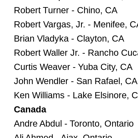
Robert Turner - Chino, CA
Robert Vargas, Jr. - Menifee, C
Brian Vladyka - Clayton, CA
Robert Waller Jr. - Rancho C
Curtis Weaver - Yuba City, CA
John Wendler - San Rafael, CA
Ken Williams - Lake Elsinore, 
Canada
Andre Abdul - Toronto, Ontario
Ali Ahmed - Ajax, Ontario