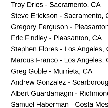
Troy Dries - Sacramento, CA
Steve Erickson - Sacramento,
Gregory Ferguson - Pleasanto
Eric Findley - Pleasanton, CA
Stephen Flores - Los Angeles,
Marcus Franco - Los Angeles,
Greg Goble - Murrieta, CA
Andrew Gonzalez - Scarborou
Albert Guardamagni - Richmon
Samuel Haberman - Costa Mes