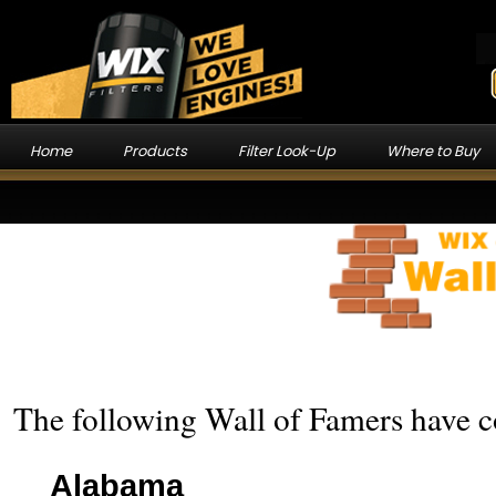
Home
Products
Filter Look-Up
Where to Buy
The following Wall of Famers have co
Alabama