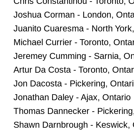
Chris Constantinou - Toronto, O
Joshua Corman - London, Onta
Juanito Cuaresma - North York,
Michael Currier - Toronto, Onta
Jeremey Cumming - Sarnia, On
Artur Da Costa - Toronto, Ontar
Jon Dacosta - Pickering, Ontar
Jonathan Daley - Ajax, Ontario
Thomas Dannecker - Pickering,
Shawn Darnbrough - Keswick, 