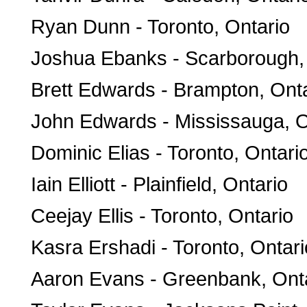
Ryan Dunn - Toronto, Ontario
Joshua Ebanks - Scarborough,
Brett Edwards - Brampton, Ont
John Edwards - Mississauga, O
Dominic Elias - Toronto, Ontari
Iain Elliott - Plainfield, Ontario
Ceejay Ellis - Toronto, Ontario
Kasra Ershadi - Toronto, Ontari
Aaron Evans - Greenbank, Ont