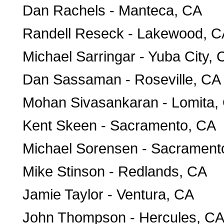
Dan Rachels - Manteca, CA
Randell Reseck - Lakewood, C
Michael Sarringar - Yuba City, 
Dan Sassaman - Roseville, CA
Mohan Sivasankaran - Lomita,
Kent Skeen - Sacramento, CA
Michael Sorensen - Sacrament
Mike Stinson - Redlands, CA
Jamie Taylor - Ventura, CA
John Thompson - Hercules, C