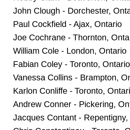
John Clough - Dorchester, Onta
Paul Cockfield - Ajax, Ontario
Joe Cochrane - Thornton, Onta
William Cole - London, Ontario
Fabian Coley - Toronto, Ontario
Vanessa Collins - Brampton, On
Karlon Conliffe - Toronto, Ontar
Andrew Conner - Pickering, On
Jacques Contant - Repentigny