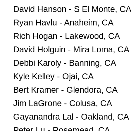
David Hanson - S El Monte, C
Ryan Havlu - Anaheim, CA
Rich Hogan - Lakewood, CA
David Holguin - Mira Loma, CA
Debbi Karoly - Banning, CA
Kyle Kelley - Ojai, CA
Bert Kramer - Glendora, CA
Jim LaGrone - Colusa, CA
Gayanandra Lal - Oakland, CA
Peter Lu - Rosemead, CA