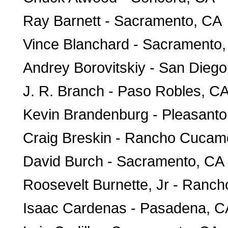
Ray Barnett - Sacramento, CA
Vince Blanchard - Sacramento
Andrey Borovitskiy - San Dieg
J. R. Branch - Paso Robles, C
Kevin Brandenburg - Pleasant
Craig Breskin - Rancho Cuca
David Burch - Sacramento, CA
Roosevelt Burnette, Jr - Ran
Isaac Cardenas - Pasadena, C