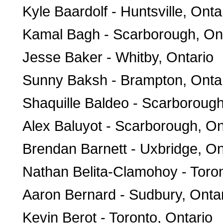
Kyle Baardolf - Huntsville, Onta
Kamal Bagh - Scarborough, On
Jesse Baker - Whitby, Ontario
Sunny Baksh - Brampton, Onta
Shaquille Baldeo - Scarborough
Alex Baluyot - Scarborough, On
Brendan Barnett - Uxbridge, On
Nathan Belita-Clamohoy - Toron
Aaron Bernard - Sudbury, Onta
Kevin Berot - Toronto, Ontario