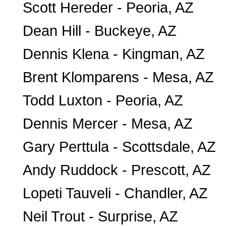
Scott Hereder - Peoria, AZ
Dean Hill - Buckeye, AZ
Dennis Klena - Kingman, AZ
Brent Klomparens - Mesa, AZ
Todd Luxton - Peoria, AZ
Dennis Mercer - Mesa, AZ
Gary Perttula - Scottsdale, AZ
Andy Ruddock - Prescott, AZ
Lopeti Tauveli - Chandler, AZ
Neil Trout - Surprise, AZ