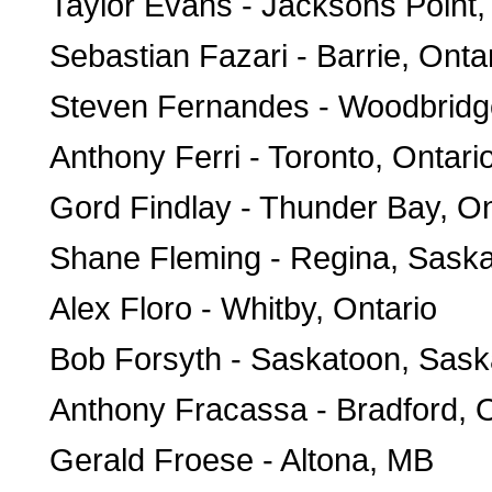
Taylor Evans - Jacksons Point,
Sebastian Fazari - Barrie, Onta
Steven Fernandes - Woodbridge
Anthony Ferri - Toronto, Ontari
Gord Findlay - Thunder Bay, On
Shane Fleming - Regina, Sask
Alex Floro - Whitby, Ontario
Bob Forsyth - Saskatoon, Sas
Anthony Fracassa - Bradford, O
Gerald Froese - Altona, MB