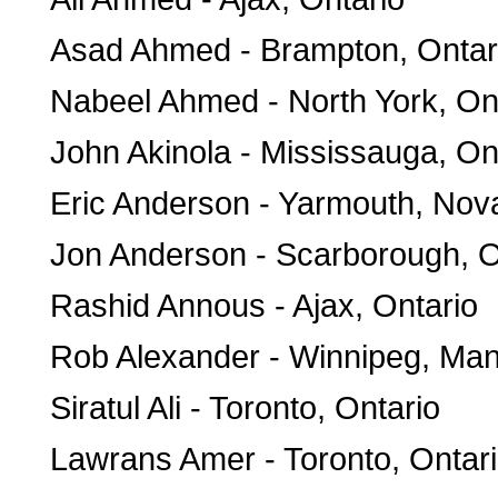
Asad Ahmed - Brampton, Ontar
Nabeel Ahmed - North York, On
John Akinola - Mississauga, On
Eric Anderson - Yarmouth, Nov
Jon Anderson - Scarborough, O
Rashid Annous - Ajax, Ontario
Rob Alexander - Winnipeg, Man
Siratul Ali - Toronto, Ontario
Lawrans Amer - Toronto, Ontar