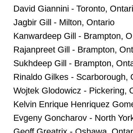
David Giannini - Toronto, Ontar
Jagbir Gill - Milton, Ontario
Kanwardeep Gill - Brampton, O
Rajanpreet Gill - Brampton, Ont
Sukhdeep Gill - Brampton, Onta
Rinaldo Gilkes - Scarborough, 
Wojtek Glodowicz - Pickering, 
Kelvin Enrique Henriquez Gome
Evgeny Goncharov - North York
Geoff Greatrix - Oshawa, Ontar