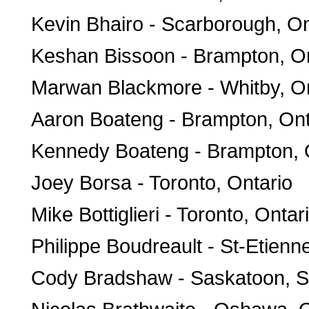
Kevin Bhairo - Scarborough, On
Keshan Bissoon - Brampton, On
Marwan Blackmore - Whitby, On
Aaron Boateng - Brampton, Ont
Kennedy Boateng - Brampton, 
Joey Borsa - Toronto, Ontario
Mike Bottiglieri - Toronto, Ontar
Philippe Boudreault - St-Etien
Cody Bradshaw - Saskatoon, 