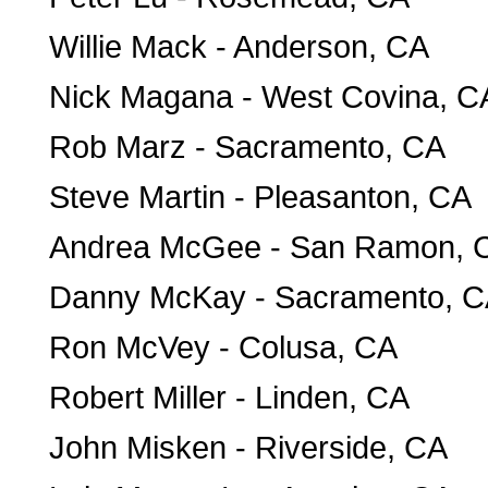
Willie Mack - Anderson, CA
Nick Magana - West Covina, C
Rob Marz - Sacramento, CA
Steve Martin - Pleasanton, CA
Andrea McGee - San Ramon, 
Danny McKay - Sacramento, 
Ron McVey - Colusa, CA
Robert Miller - Linden, CA
John Misken - Riverside, CA