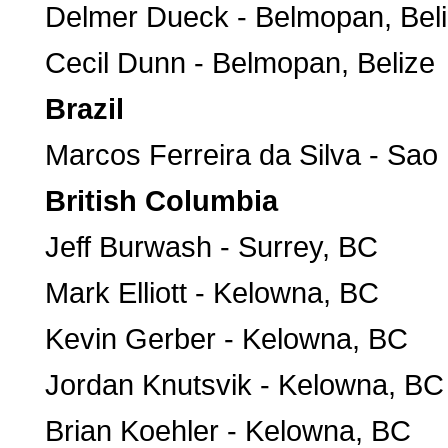
Delmer Dueck - Belmopan, Bel
Cecil Dunn - Belmopan, Belize
Brazil
Marcos Ferreira da Silva - Sao 
British Columbia
Jeff Burwash - Surrey, BC
Mark Elliott - Kelowna, BC
Kevin Gerber - Kelowna, BC
Jordan Knutsvik - Kelowna, BC
Brian Koehler - Kelowna, BC