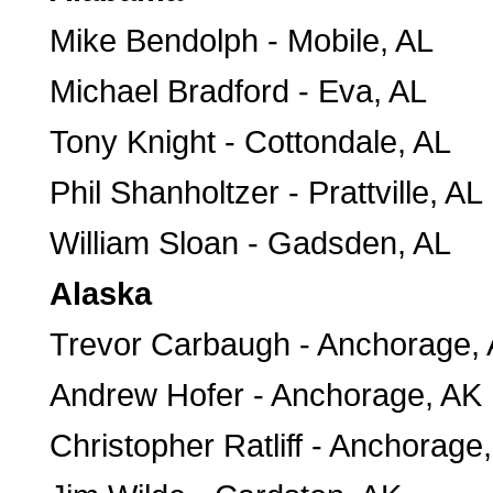
Mike Bendolph - Mobile, AL
Michael Bradford - Eva, AL
Tony Knight - Cottondale, AL
Phil Shanholtzer - Prattville, AL
William Sloan - Gadsden, AL
Alaska
Trevor Carbaugh - Anchorage,
Andrew Hofer - Anchorage, AK
Christopher Ratliff - Anchorage