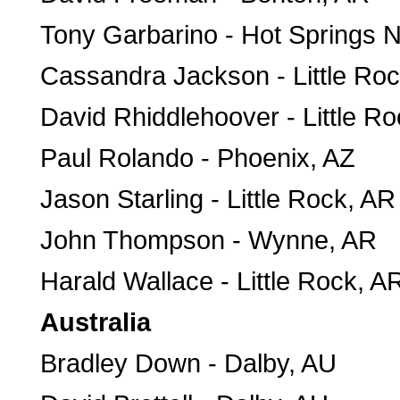
Tony Garbarino - Hot Springs N
Cassandra Jackson - Little Ro
David Rhiddlehoover - Little R
Paul Rolando - Phoenix, AZ
Jason Starling - Little Rock, AR
John Thompson - Wynne, AR
Harald Wallace - Little Rock, A
Australia
Bradley Down - Dalby, AU