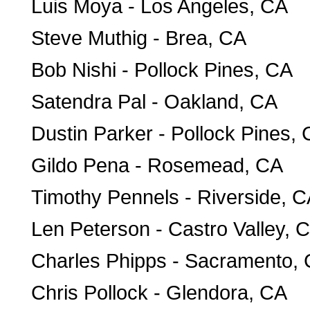
Luis Moya - Los Angeles, CA
Steve Muthig - Brea, CA
Bob Nishi - Pollock Pines, CA
Satendra Pal - Oakland, CA
Dustin Parker - Pollock Pines,
Gildo Pena - Rosemead, CA
Timothy Pennels - Riverside, 
Len Peterson - Castro Valley, 
Charles Phipps - Sacramento,
Chris Pollock - Glendora, CA