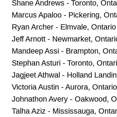
Shane Andrews - Toronto, Onta
Marcus Apaloo - Pickering, Ont
Ryan Archer - Elmvale, Ontario
Jeff Arnott - Newmarket, Ontari
Mandeep Assi - Brampton, Onta
Stephan Asturi - Toronto, Ontar
Jagjeet Athwal - Holland Landin
Victoria Austin - Aurora, Ontario
Johnathon Avery - Oakwood, O
Talha Aziz - Mississauga, Ontar