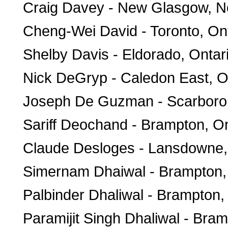
Craig Davey - New Glasgow, N
Cheng-Wei David - Toronto, On
Shelby Davis - Eldorado, Ontar
Nick DeGryp - Caledon East, O
Joseph De Guzman - Scarborou
Sariff Deochand - Brampton, On
Claude Desloges - Lansdowne,
Simernam Dhaiwal - Brampton,
Palbinder Dhaliwal - Brampton,
Paramijit Singh Dhaliwal - Bram