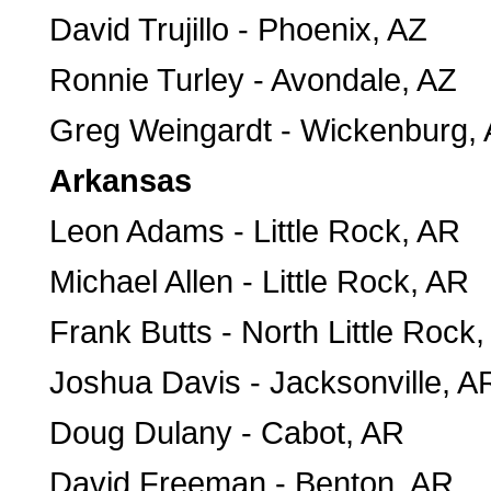
David Trujillo - Phoenix, AZ
Ronnie Turley - Avondale, AZ
Greg Weingardt - Wickenburg,
Arkansas
Leon Adams - Little Rock, AR
Michael Allen - Little Rock, AR
Frank Butts - North Little Rock
Joshua Davis - Jacksonville, A
Doug Dulany - Cabot, AR
David Freeman - Benton, AR