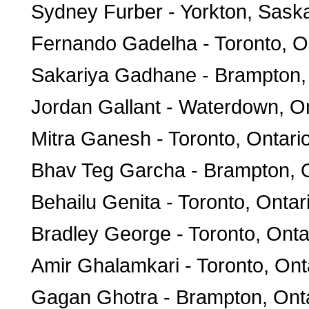
Sydney Furber - Yorkton, Sas
Fernando Gadelha - Toronto, O
Sakariya Gadhane - Brampton,
Jordan Gallant - Waterdown, On
Mitra Ganesh - Toronto, Ontari
Bhav Teg Garcha - Brampton, O
Behailu Genita - Toronto, Ontar
Bradley George - Toronto, Onta
Amir Ghalamkari - Toronto, Ont
Gagan Ghotra - Brampton, Ont