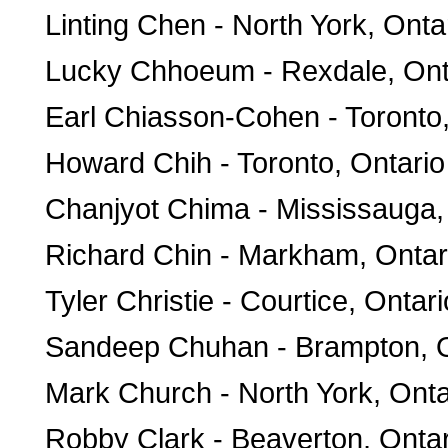
Linting Chen - North York, Onta
Lucky Chhoeum - Rexdale, Ont
Earl Chiasson-Cohen - Toronto,
Howard Chih - Toronto, Ontario
Chanjyot Chima - Mississauga,
Richard Chin - Markham, Ontar
Tyler Christie - Courtice, Ontari
Sandeep Chuhan - Brampton, O
Mark Church - North York, Onta
Robby Clark - Beaverton, Ontar