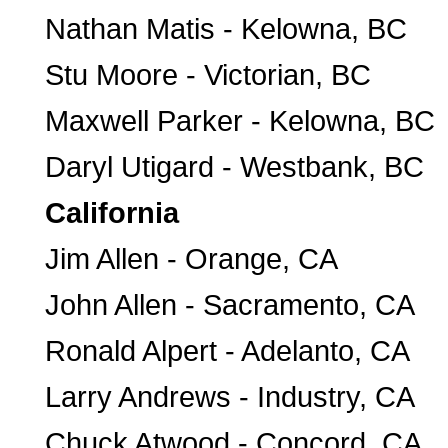
Nathan Matis - Kelowna, BC
Stu Moore - Victorian, BC
Maxwell Parker - Kelowna, BC
Daryl Utigard - Westbank, BC
California
Jim Allen - Orange, CA
John Allen - Sacramento, CA
Ronald Alpert - Adelanto, CA
Larry Andrews - Industry, CA
Chuck Atwood - Concord, CA