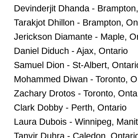
Devinderjit Dhanda - Brampton,
Tarakjot Dhillon - Brampton, On
Jerickson Diamante - Maple, On
Daniel Diduch - Ajax, Ontario
Samuel Dion - St-Albert, Ontari
Mohammed Diwan - Toronto, On
Zachary Drotos - Toronto, Onta
Clark Dobby - Perth, Ontario
Laura Dubois - Winnipeg, Mani
Tanvir Duhra - Caledon, Ontari