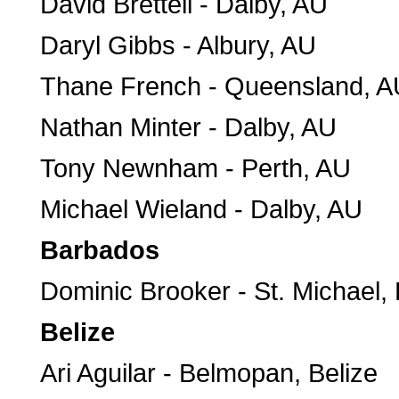
David Brettell - Dalby, AU
Daryl Gibbs - Albury, AU
Thane French - Queensland, A
Nathan Minter - Dalby, AU
Tony Newnham - Perth, AU
Michael Wieland - Dalby, AU
Barbados
Dominic Brooker - St. Michael,
Belize
Ari Aguilar - Belmopan, Belize