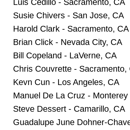
Luis Cedillo - Sacramento, CA
Susie Chivers - San Jose, CA
Harold Clark - Sacramento, CA
Brian Click - Nevada City, CA
Bill Copeland - LaVerne, CA
Chris Couvrette - Sacramento,
Kevn Cun - Los Angeles, CA
Manuel De La Cruz - Monterey
Steve Dessert - Camarillo, CA
Guadalupe June Dohner-Chavez