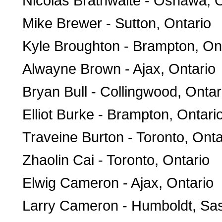
Nicolas Brathwaite - Oshawa, O
Mike Brewer - Sutton, Ontario
Kyle Broughton - Brampton, On
Alwayne Brown - Ajax, Ontario
Bryan Bull - Collingwood, Ontar
Elliot Burke - Brampton, Ontari
Traveine Burton - Toronto, Onta
Zhaolin Cai - Toronto, Ontario
Elwig Cameron - Ajax, Ontario
Larry Cameron - Humboldt, S