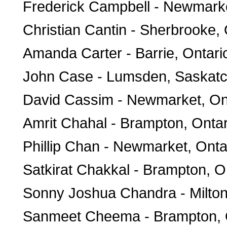
Frederick Campbell - Newmark
Christian Cantin - Sherbrooke
Amanda Carter - Barrie, Ontari
John Case - Lumsden, Saskat
David Cassim - Newmarket, On
Amrit Chahal - Brampton, Ontar
Phillip Chan - Newmarket, Onta
Satkirat Chakkal - Brampton, O
Sonny Joshua Chandra - Milton
Sanmeet Cheema - Brampton, 