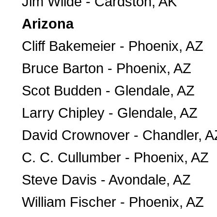
Jim Wilde - Cardston, AK
Arizona
Cliff Bakemeier - Phoenix, AZ
Bruce Barton - Phoenix, AZ
Scot Budden - Glendale, AZ
Larry Chipley - Glendale, AZ
David Crownover - Chandler, A
C. C. Cullumber - Phoenix, AZ
Steve Davis - Avondale, AZ
William Fischer - Phoenix, AZ