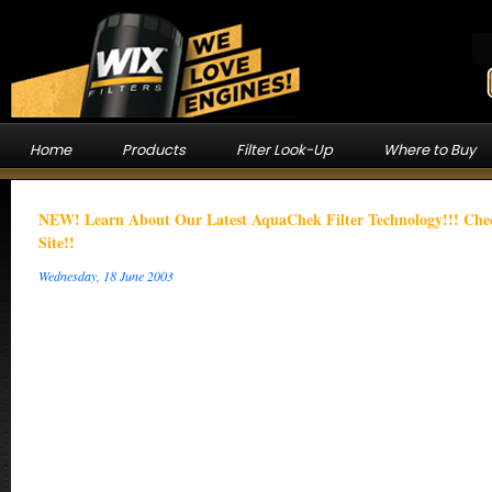
Home
Products
Filter Look-Up
Where to Buy
NEW! Learn About Our Latest AquaChek Filter Technology!!! C
Site!!
Wednesday, 18 June 2003