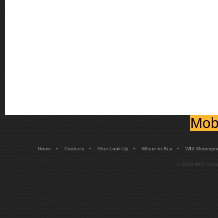
Mobi
•
•
•
•
Home
Products
Filter Look-Up
Where to Buy
WIX Motorspor
© 2013 WIX Filters