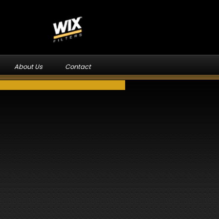
About Us
Contact