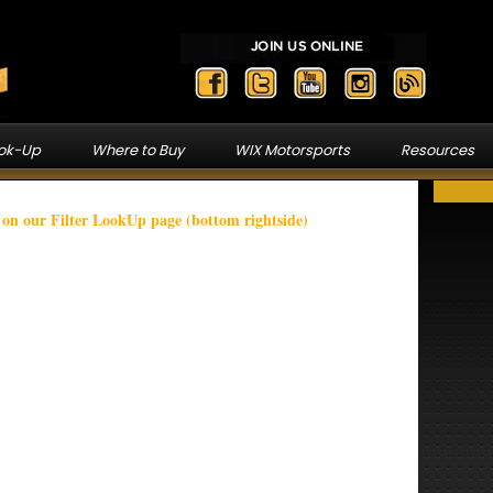
ook-Up
Where to Buy
WIX Motorsports
Resources
n our Filter LookUp page (bottom rightside)