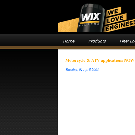
Home
Products
Filter L
Motorcycle & ATV applications NOW o
Tuesday, 01 April 2003