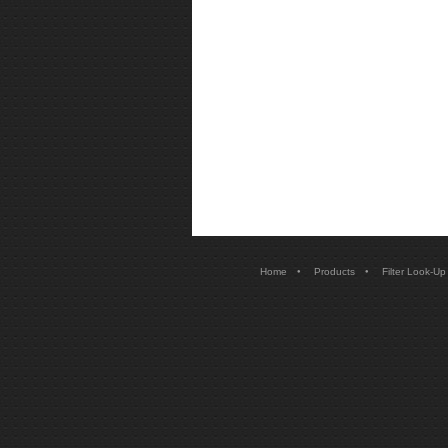
•
•
Home
Products
Filter Look-Up