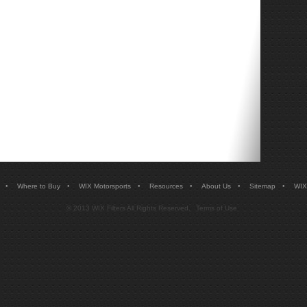
•
•
•
•
•
•
Where to Buy
WIX Motorsports
Resources
About Us
Sitemap
WIX
© 2013 WIX Filters All Rights Reserved.
Terms of Use