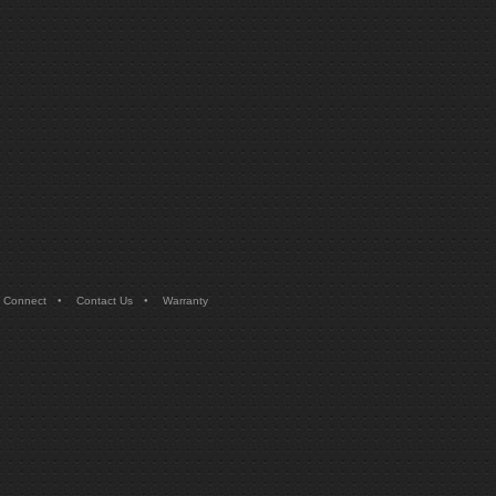
•
•
 Connect
Contact Us
Warranty