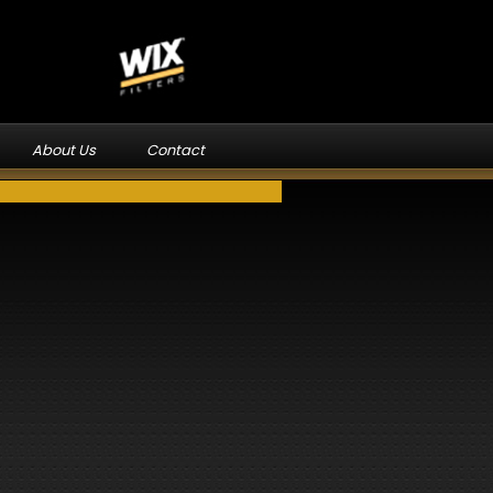
About Us
Contact