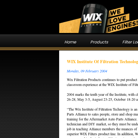
Home
Products
Filter L
WIX Institute Of Filtration Technol
Monday, 09 February 2004
Wix Filtration Products continues to put product 
classroom experience at the WIX Institute of Fil
2004 marks the tenth year of the Institute, with
26-28, May 3-5, August 23-25, October 18-20 
“The Wix Institute of Filtration Technology is an
Parts Alliance to sales people, store and shop m
training for the Aftermarket Auto Parts Alliance. 
technician and DIY market, so they must be unde
job in teaching Alliance members the nuances of f
superior WIX Filters product line. In addition, W