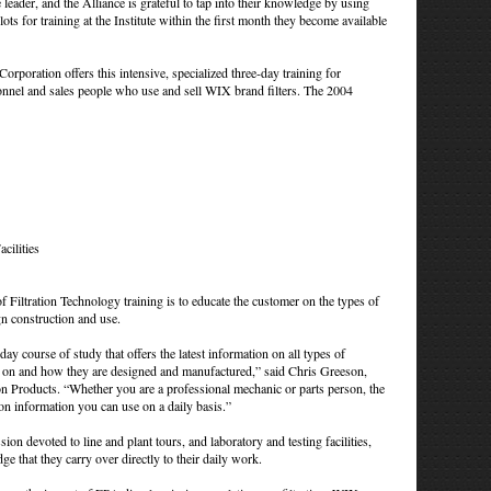
leader, and the Alliance is grateful to tap into their knowledge by using
slots for training at the Institute within the first month they become available
poration offers this intensive, specialized three-day training for
rsonnel and sales people who use and sell WIX brand filters. The 2004
cilities
f Filtration Technology training is to educate the customer on the types of
ign construction and use.
day course of study that offers the latest information on all types of
ed on and how they are designed and manufactured,” said Chris Greeson,
ion Products. “Whether you are a professional mechanic or parts person, the
tion information you can use on a daily basis.”
ion devoted to line and plant tours, and laboratory and testing facilities,
e that they carry over directly to their daily work.