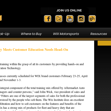
ook-Up
Where to Buy
WIX Motorsports
Resources
ogy Meets Customer Education Needs Head-On
training within the grasp of all its customers by providing hands-on and
tration Technology.
 classes currently scheduled for WIX brand customers February 23-25, April
and November 1-3.
 integral component of the total training mix offered by Aftermarket Auto
anagers and counter persons,” said John Wick, vice president of sales and
“Filters are one of the largest segments of sales for both the professional
rstood by the people who sell them. The Wix Institute does an excellent
iltration and how to sell customers on the features and benefits of the
ix has a strong mix of products for fleet and heavy duty that are