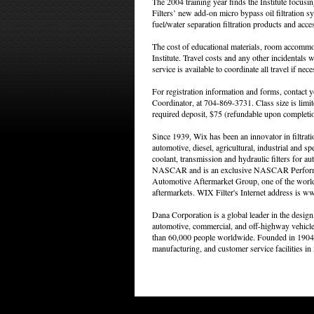
The 2004 training year finds the Institute focusi
Filters’ new add-on micro bypass oil filtration sy
fuel/water separation filtration products and acce
The cost of educational materials, room accommod
Institute. Travel costs and any other incidentals wi
service is available to coordinate all travel if nece
For registration information and forms, contact you
Coordinator, at 704-869-3731. Class size is limite
required deposit, $75 (refundable upon completio
Since 1939, Wix has been an innovator in filtrat
automotive, diesel, agricultural, industrial and spec
coolant, transmission and hydraulic filters for au
NASCAR and is an exclusive NASCAR Performanc
Automotive Aftermarket Group, one of the world's
aftermarkets. WIX Filter's Internet address is w
Dana Corporation is a global leader in the desig
automotive, commercial, and off-highway vehicl
than 60,000 people worldwide. Founded in 1904 
manufacturing, and customer service facilities in