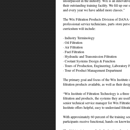
unsurpassed in the industry. Wix is an innovative 
their outstanding training facility. We fill up our 
and every year we have added more classes.”
The Wix Filtration Products Division of DANA Cor
professional service technicians, parts store pe
curriculum will include:
· Industry Terminology
· Oil Filtration
· Air Filtration
· Fuel Filtration
· Hydraulic and Transmission Filtration
· Coolant Systems Design & Function
· Tours of Production, Engineering, Laboratory Fa
· Tour of Product Management Department
The primary goal and focus of the Wix Institute o
filtration products available, as well as their des
“Wix Institute of Filtration Technology is a three 
filtration and products, the systems they are us
senior technical service manager for Wix Filtrat
Institute offers helpful, easy to understand filtra
With approximately 60 percent of the training sess
participants receive functional, hands-on knowledg