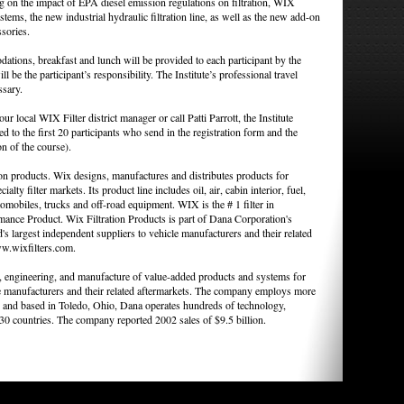
ng on the impact of EPA diesel emission regulations on filtration, WIX
stems, the new industrial hydraulic filtration line, as well as the new add-on
ssories.
ations, breakfast and lunch will be provided to each participant by the
ll be the participant’s responsibility. The Institute’s professional travel
ssary.
r local WIX Filter district manager or call Patti Parrott, the Institute
d to the first 20 participants who send in the registration form and the
n of the course).
ion products. Wix designs, manufactures and distributes products for
ialty filter markets. Its product line includes oil, air, cabin interior, fuel,
tomobiles, trucks and off-road equipment. WIX is the # 1 filter in
e Product. Wix Filtration Products is part of Dana Corporation's
 largest independent suppliers to vehicle manufacturers and their related
ww.wixfilters.com.
n, engineering, and manufacture of value-added products and systems for
e manufacturers and their related aftermarkets. The company employs more
and based in Toledo, Ohio, Dana operates hundreds of technology,
 30 countries. The company reported 2002 sales of $9.5 billion.