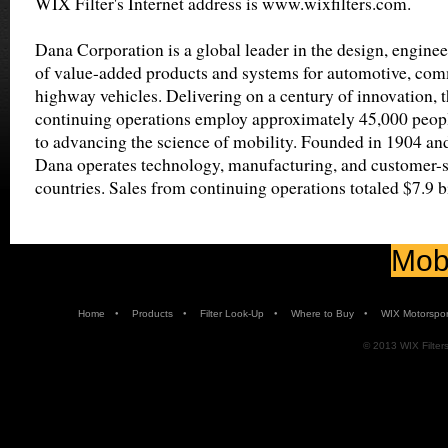
WIX Filter's Internet address is www.wixfilters.com.
Dana Corporation is a global leader in the design, engine
of value-added products and systems for automotive, comm
highway vehicles. Delivering on a century of innovation, 
continuing operations employ approximately 45,000 peop
to advancing the science of mobility. Founded in 1904 an
Dana operates technology, manufacturing, and customer-ser
countries. Sales from continuing operations totaled $7.9 b
Mobi
•
•
•
•
Home
Products
Filter Look-Up
Where to Buy
WIX Motorspor
© 2013 WIX Filters