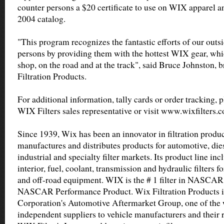
counter persons a $20 certificate to use on WIX apparel a
2004 catalog.
"This program recognizes the fantastic efforts of our outs
persons by providing them with the hottest WIX gear, whi
shop, on the road and at the track", said Bruce Johnston,
Filtration Products.
For additional information, tally cards or order tracking, 
WIX Filters sales representative or visit www.wixfilters.
Since 1939, Wix has been an innovator in filtration produ
manufactures and distributes products for automotive, diese
industrial and specialty filter markets. Its product line incl
interior, fuel, coolant, transmission and hydraulic filters 
and off-road equipment. WIX is the # 1 filter in NASCAR 
NASCAR Performance Product. Wix Filtration Products i
Corporation's Automotive Aftermarket Group, one of the w
independent suppliers to vehicle manufacturers and their r