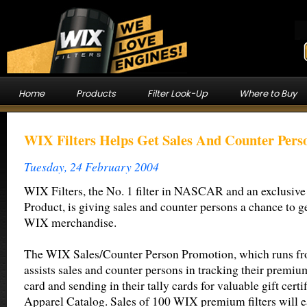
Home
Products
Filter Look-Up
Where to Buy
WIX Filters Helps Get Sales And Counter Pers
Tuesday, 24 February 2004
WIX Filters, the No. 1 filter in NASCAR and an exclus
Product, is giving sales and counter persons a chance to ge
WIX merchandise.
The WIX Sales/Counter Person Promotion, which runs f
assists sales and counter persons in tracking their premium 
card and sending in their tally cards for valuable gift cert
Apparel Catalog. Sales of 100 WIX premium filters will e