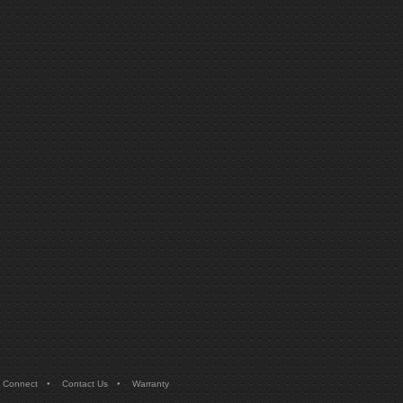
•
•
 Connect
Contact Us
Warranty