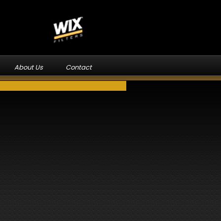
About Us
Contact