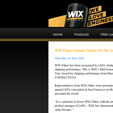
Home
Products
Filter L
WIX Filters Named Vendor Of The Y
Thursday, 03 June 2004
WIX Filters has been recognized by IAPA (Indep
shipping performance. This is WIX’s third honor
Year Award for shipping performance from Herz
UNISELCT/USA.
Representatives from WIX Filters were presented
annual IAPA convention in San Francisco on Ma
presented the award.
“It is a pleasure to honor WIX Filters with the
product manager of IAPA. “WIX has demonstrated
order fill rates.”