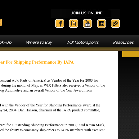
ook-Up
Where to Buy
WIX Motorsports
Resources
ear For Shipping Performance By IAPA
endent Auto Parts of America) as Vendor of the Year for 2003 for
 during the month of May, as WIX Filters also received a Vendor of the
og Automotive and an overall Vendor of the Year Award from
 with the Vendor of the Year for Shipping Performance award at the
y 24, 2004. Dan Hanson, chairman of the IAPA product committee,
 award for Outstanding Shipping Performance in 2003,” said Kevin Mack,
 the ability to constantly ship orders to IAPA members with excellent