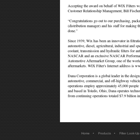
Accepting the award on behalf of WIX Filters was
Customer Relationship Management, Bill Fische
“Congratulations go out to our purchasing, pac
(distribution manager) and his staff for making 
done.”
Since 1939, Wix has been an innovator in filtrat
automotive, diesel, agricultural, industrial and spec
coolant, transmission and hydraulic filters for au
NASCAR and an exclusive NASCAR Performance P
Automotive Aftermarket Group, one of the world's
aftermarkets. WIX Filter's Internet address is w
Dana Corporation is a global leader in the desig
automotive, commercial, and off-highway vehicle
operations employ approximately 45,000 people 
and based in Toledo, Ohio, Dana operates technol
from continuing operations totaled $7.9 billion i
•
•
Home
Products
Filter Look-Up