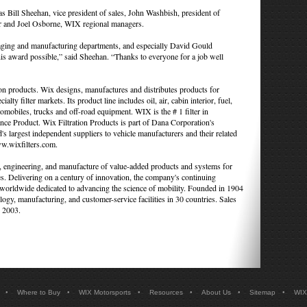
 Bill Sheehan, vice president of sales, John Washbish, president of
r and Joel Osborne, WIX regional managers.
kaging and manufacturing departments, and especially David Gould
this award possible,” said Sheehan. “Thanks to everyone for a job well
ion products. Wix designs, manufactures and distributes products for
ialty filter markets. Its product line includes oil, air, cabin interior, fuel,
tomobiles, trucks and off-road equipment. WIX is the # 1 filter in
roduct. Wix Filtration Products is part of Dana Corporation's
 largest independent suppliers to vehicle manufacturers and their related
ww.wixfilters.com.
n, engineering, and manufacture of value-added products and systems for
s. Delivering on a century of innovation, the company's continuing
worldwide dedicated to advancing the science of mobility. Founded in 1904
ogy, manufacturing, and customer-service facilities in 30 countries. Sales
n 2003.
•
•
•
•
•
•
Where to Buy
WIX Motorsports
Resources
About Us
Sitemap
WIX