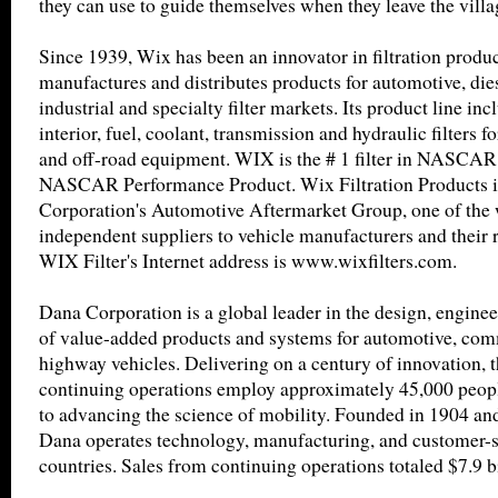
they can use to guide themselves when they leave the villa
Since 1939, Wix has been an innovator in filtration produ
manufactures and distributes products for automotive, diese
industrial and specialty filter markets. Its product line incl
interior, fuel, coolant, transmission and hydraulic filters 
and off-road equipment. WIX is the # 1 filter in NASCAR 
NASCAR Performance Product. Wix Filtration Products i
Corporation's Automotive Aftermarket Group, one of the w
independent suppliers to vehicle manufacturers and their r
WIX Filter's Internet address is www.wixfilters.com.
Dana Corporation is a global leader in the design, engine
of value-added products and systems for automotive, comm
highway vehicles. Delivering on a century of innovation, 
continuing operations employ approximately 45,000 peop
to advancing the science of mobility. Founded in 1904 an
Dana operates technology, manufacturing, and customer-ser
countries. Sales from continuing operations totaled $7.9 b