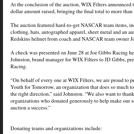
At the conclusion of the auction, WIX Filters announced t
dollar amount raised, bringing the final total to more than
The auction featured hard-to-get NASCAR team items, incl
clothing, hats, autographed apparel, sheet metal and an 
Redskins helmet from coach and NASCAR team owner Jo
A check was presented on June 28 at Joe Gibbs Racing h
Johnston, brand manager for WIX Filters to JD Gibbs, pre
Racing.
“On behalf of every one at WIX Filters, we are proud to pr
Youth for Tomorrow, an organization that does so much to 
the right direction,” said Johnston. “We also want to than
organizations who donated generously to help make our s
auction a success.”
Donating teams and organizations include: