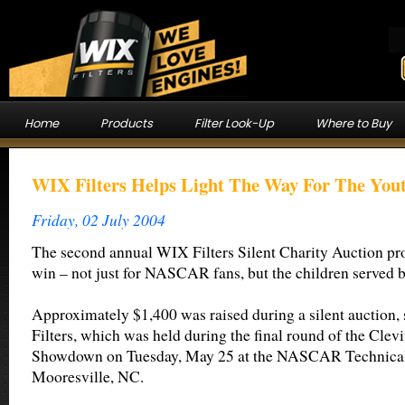
Home
Products
Filter Look-Up
Where to Buy
WIX Filters Helps Light The Way For The You
Friday, 02 July 2004
The second annual WIX Filters Silent Charity Auction pro
win – not just for NASCAR fans, but the children served 
Approximately $1,400 was raised during a silent auction
Filters, which was held during the final round of the Clev
Showdown on Tuesday, May 25 at the NASCAR Technical I
Mooresville, NC.