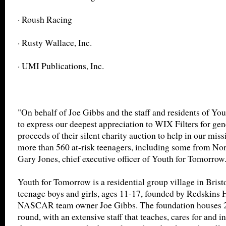
· Roush Racing
· Rusty Wallace, Inc.
· UMI Publications, Inc.
"On behalf of Joe Gibbs and the staff and residents of Yo
to express our deepest appreciation to WIX Filters for gen
proceeds of their silent charity auction to help in our mis
more than 560 at-risk teenagers, including some from Nort
Gary Jones, chief executive officer of Youth for Tomorrow
Youth for Tomorrow is a residential group village in Bristo
teenage boys and girls, ages 11-17, founded by Redskins
NASCAR team owner Joe Gibbs. The foundation houses 20
round, with an extensive staff that teaches, cares for and in