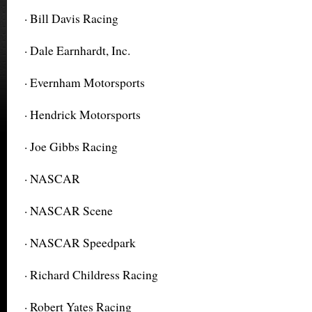
· Bill Davis Racing
· Dale Earnhardt, Inc.
· Evernham Motorsports
· Hendrick Motorsports
· Joe Gibbs Racing
· NASCAR
· NASCAR Scene
· NASCAR Speedpark
· Richard Childress Racing
· Robert Yates Racing