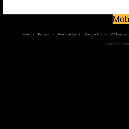
Mobi
•
•
•
•
Home
Products
Filter Look-Up
Where to Buy
WIX Motorspor
© 2013 WIX Filters