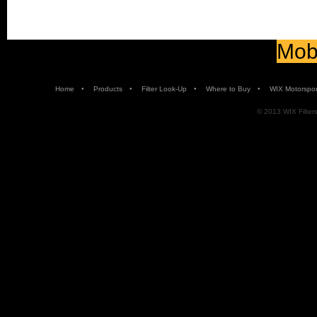
Mobi
•
•
•
•
Home
Products
Filter Look-Up
Where to Buy
WIX Motorspor
© 2013 WIX Filters