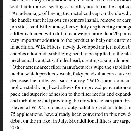
seal that improves sealing capability and fit on the applica
“An advantage of having the metal end cap on the closed e
the handle that helps our customers install, remove or carr
job site,” said Bill Stamey, heavy duty engineering mana
a filter is loaded with dirt, it can weigh more than 20 poun
very important addition to the product to help our custome
In addition, WIX Filters’ newly developed air jet molten 
enables a hot melt stabilizing bead to be applied to the p
mechanical contact with the bead, creating a smooth, non-
“Other aftermarket filter manufacturers wipe the stabilizin
media, which produces weak, flaky beads that can cause ai
decrease fuel mileage,” said Stamey. “WIX’s non-contact 
molten stabilizing bead allows for improved penetration of
pack and superior adhesion to the filter media and expand
and turbulence and providing the air with a clean path thro
Eleven of WIX’s top heavy duty radial lip seal air filters,
75 applications, have already been converted to this new 
debut on the market in July. Six additional filters are targ
2006.