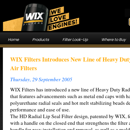
Home
Products
Filter Look-Up
Where to Buy
WIX Filters Introduces New Line of Heavy Dut
Air Filters
Thursday, 29 September 2005
WIX Filters has introduced a new line of Heavy Duty Radi
that features advancements such as metal end caps with h
polyurethane radial seals and hot melt stabilizing beads 
performance and ease of use.
The HD Radial Lip Seal Filter design, patented by WIX, f
with a handle on the closed end that strengthens the filte
handle for easy installation and removal, as well as a mol