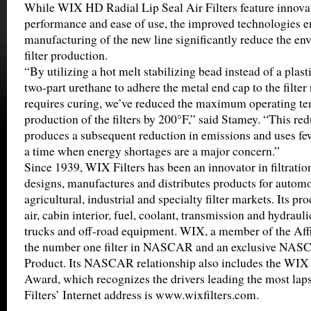
While WIX HD Radial Lip Seal Air Filters feature innova
performance and ease of use, the improved technologies e
manufacturing of the new line significantly reduce the en
filter production.
“By utilizing a hot melt stabilizing bead instead of a plast
two-part urethane to adhere the metal end cap to the filter 
requires curing, we’ve reduced the maximum operating te
production of the filters by 200°F,” said Stamey. “This re
produces a subsequent reduction in emissions and uses few
a time when energy shortages are a major concern.”
Since 1939, WIX Filters has been an innovator in filtrati
designs, manufactures and distributes products for automot
agricultural, industrial and specialty filter markets. Its pro
air, cabin interior, fuel, coolant, transmission and hydrauli
trucks and off-road equipment. WIX, a member of the Affin
the number one filter in NASCAR and an exclusive NA
Product. Its NASCAR relationship also includes the WIX 
Award, which recognizes the drivers leading the most lap
Filters’ Internet address is www.wixfilters.com.