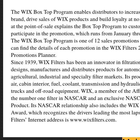
The WIX Box Top Program enables distributors to increa
brand, drive sales of WIX products and build loyalty at n
at the point-of-sale explains the Box Top Program to cus
participate in the promotion, which runs from January t
The WIX Box Top Program is one of 12 sales promotions
can find the details of each promotion in the WIX Filters
Promotions Planner.
Since 1939, WIX Filters has been an innovator in filtrati
designs, manufactures and distributes products for automot
agricultural, industrial and specialty filter markets. Its pro
air, cabin interior, fuel, coolant, transmission and hydrauli
trucks and off-road equipment. WIX, a member of the Affin
the number one filter in NASCAR and an exclusive NA
Product. Its NASCAR relationship also includes the WIX 
Award, which recognizes the drivers leading the most lap
Filters’ Internet address is www.wixfilters.com.