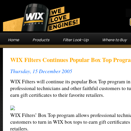
Home
Products
Filter Look-Up
Where to Buy
WIX Filters Continues Popular Box Top Progra
Thursday, 15 December 2005
WIX Filters will continue its popular Box Top program in
professional technicians and other faithful customers to t
earn gift certificates to their favorite retailers.
WIX Filters’ Box Top program allows professional techni
customers to turn in WIX box tops to earn gift certificates 
retailers.