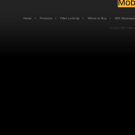
Mobi
•
•
•
•
Home
Products
Filter Look-Up
Where to Buy
WIX Motorspor
© 2013 WIX Filters