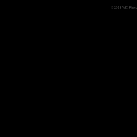
© 2013 WIX Filters