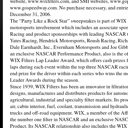
website, www.wixfilters.com, and SMI websites, www.g
www.gospeedway.com. No purchase necessary, and entrie
December 31, 2006.
The “Party Like a Rock Star” sweepstakes is part of WIX F
motorsports involvement which includes an associate spo
Racing and product sponsorships with leading NASCAR t
Yates Racing, Hendrick Motorsports, Roush Racing, Rich
Dale Earnhardt, Inc., Evernham Motorsports and Joe Gibb
an exclusive NASCAR Performance Product, also is the off
WIX Filters Lap Leader Award, which offers cash prizes fo
laps during each event within the top three NASCAR racin
end prize for the driver within each series who wins the 
Leader Awards during the season.
Since 1939, WIX Filters has been an innovator in filtrati
designs, manufactures and distributes products for automot
agricultural, industrial and specialty filter markets. Its pro
air, cabin interior, fuel, coolant, transmission and hydrauli
trucks and off-road equipment. WIX, a member of the Affin
the number one filter in NASCAR and an exclusive NA
Product. Its NASCAR relationship also includes the WIX 