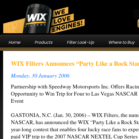
Home
Products
Filter Look-Up
Where to Buy
WIX Filters Announces “Party Like a Rock Sta
Monday, 30 January 2006
Partnership with Speedway Motorsports Inc. Offers Raci
Opportunity to Win Trip for Four to Las Vegas NASCA
Event
GASTONIA, N.C. (Jan. 30, 2006) – WIX Filters, the numbe
NASCAR, has announced the WIX “Party Like a Rock Sta
year-long contest that enables four lucky race fans to expe
paid VIP trip to the 2007 NASCAR NEXTEL Cup Series e