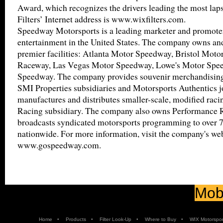
Award, which recognizes the drivers leading the most lap
Filters’ Internet address is www.wixfilters.com.
Speedway Motorsports is a leading marketer and promote
entertainment in the United States. The company owns and
premier facilities: Atlanta Motor Speedway, Bristol Moto
Raceway, Las Vegas Motor Speedway, Lowe's Motor Spe
Speedway. The company provides souvenir merchandising 
SMI Properties subsidiaries and Motorsports Authentics j
manufactures and distributes smaller-scale, modified raci
Racing subsidiary. The company also owns Performance
broadcasts syndicated motorsports programming to over 7
nationwide. For more information, visit the company's web
www.gospeedway.com.
Mobi
•
•
•
•
Home
Products
Filter Look-Up
Where to Buy
WIX Motorspor