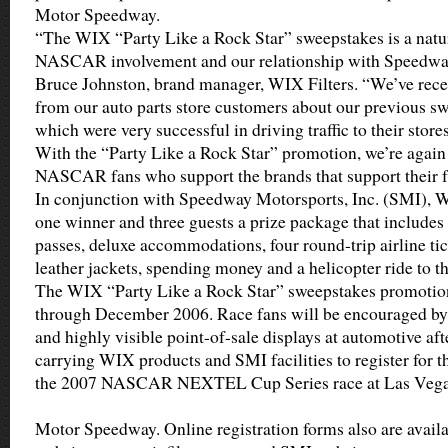
Motor Speedway.
“The WIX “Party Like a Rock Star” sweepstakes is a natu
NASCAR involvement and our relationship with Speedway
Bruce Johnston, brand manager, WIX Filters. “We’ve rece
from our auto parts store customers about our previous s
which were very successful in driving traffic to their store
With the “Party Like a Rock Star” promotion, we’re again 
NASCAR fans who support the brands that support their fa
In conjunction with Speedway Motorsports, Inc. (SMI), W
one winner and three guests a prize package that includes
passes, deluxe accommodations, four round-trip airline tic
leather jackets, spending money and a helicopter ride to th
The WIX “Party Like a Rock Star” sweepstakes promotio
through December 2006. Race fans will be encouraged by 
and highly visible point-of-sale displays at automotive aft
carrying WIX products and SMI facilities to register for th
the 2007 NASCAR NEXTEL Cup Series race at Las Veg
Motor Speedway. Online registration forms also are availa