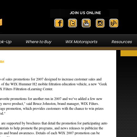
ook-Up
Where to Buy
WIX Motorsports
Resources
ns
 of sales promotions for 2007 designed to increase customer sales and
on of the WIX Hummer H2 mobile filtration education vehicle, a new "Geek
Filters Filtration eLearning Center.
avorite promotions for another run in 2007 and we’ve added a few new
lly move product," said Bruce Johnston, brand manager, WIX Filters.
age promotion, which provides customers with the chance to win prizes
od."
e supported by brochures that detail the promotion for participating auto
aterials to help promote the programs, and news releases to publicize the
ases and brand awareness. Details of each WIX 2007 promotion can be