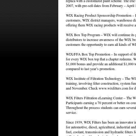
replica with a customized paint scheme. The Di
2007, with pre-sell dates from February – April 
WIX Racing Product Sponsorship Promotion – In 
customers, WIX district managers, warehouse dist
offering them WIX racing products will receive 
WIX Box Top Program – WIX will continue its 
distributors to increase awareness of the WIX br
customers the opportunity to earn all kinds of W
WIX/FFA Box Top Promotion – In support of the
for every WIX box top that a chapter redeems. WI
$1,000 bonus and provide an additional $1,000 to 
compared to last year’s promotion.
WIX Institute of Filtration Technology – The WIX 
training, involving filter construction, system 
and November. Check www.wixfilters.com for deta
WIX Filters Filtration eLearning Center – The WI
Participants earning a 70 percent or better on cour
Throughout the process students can earn several 
service.
Since 1939, WIX Filters has been an innovator in
for automotive, diesel, agricultural, industrial and 
fuel, coolant, transmission and hydraulic filter