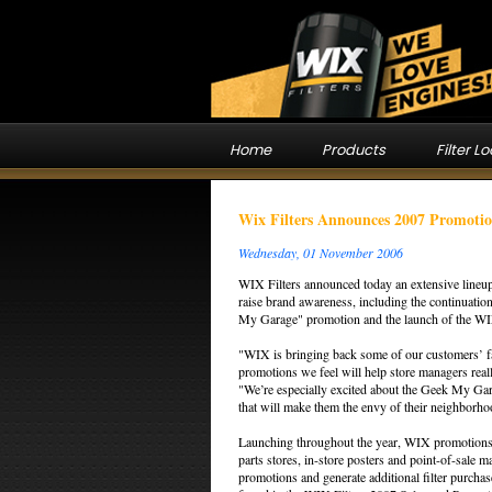
Home
Products
Filter L
Wix Filters Announces 2007 Promotio
Wednesday, 01 November 2006
WIX Filters announced today an extensive lineup
raise brand awareness, including the continuati
My Garage" promotion and the launch of the WIX 
"WIX is bringing back some of our customers’ f
promotions we feel will help store managers rea
"We’re especially excited about the Geek My Gar
that will make them the envy of their neighborho
Launching throughout the year, WIX promotions ar
parts stores, in-store posters and point-of-sale m
promotions and generate additional filter purch