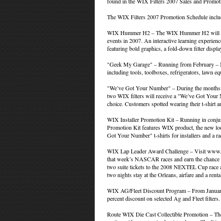
found in the WIX Filters 2007 Sales and Promot
The WIX Filters 2007 Promotion Schedule inclu
WIX Hummer H2 – The WIX Hummer H2 will trave
events in 2007. An interactive learning experie
featuring bold graphics, a fold-down filter disp
"Geek My Garage" – Running from February – 
including tools, toolboxes, refrigerators, lawn 
"We’ve Got Your Number" – During the months 
two WIX filters will receive a "We’ve Got Your 
choice. Customers spotted wearing their t-shirt
WIX Installer Promotion Kit – Running in conju
Promotion Kit features WIX product, the new lo
Got Your Number" t-shirts for installers and a r
WIX Lap Leader Award Challenge – Visit www.wix
that week’s NASCAR races and earn the chance t
two suite tickets to the 2008 NEXTEL Cup race 
two nights stay at the Orleans, airfare and a renta
WIX AG/Fleet Discount Program – From January
percent discount on selected Ag and Fleet filters.
Route WIX Die Cast Collectible Promotion – The