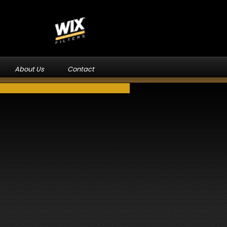
About Us
Contact