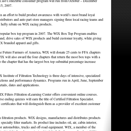
e Cast Collectible consumer program will run from October – December
15, 2007.
an effort to build product awareness with world’s most brand loyal
ributors and auto part store managers signing three local racing teams and
a hefty rebate on WIX racing products.
popular box top program in 2007. The WIX Box Top Program enables
and, drive sales of WIX products and build customer loyalty, while giving
IX branded apparel and gifts.
 Future Farmers of America, WIX will donate 25 cents to FFA chapters
X will also award the four chapters that return the most box tops with a
the chapter that has the largest box top submittal percentage increase
Institute of Filtration Technology is three days of intensive, specialized
functions and performance dynamics. Programs run in April, June, September
ils, dates and applications.
X Filters Filtration eLearning Center offers convenient online courses.
se ending quizzes will earn the title of Certified Filtration Specialist.
certificates that will distinguish them as a provider of excellent customer
 filtration products. WIX designs, manufactures and distributes products
specialty filter markets. Its product line includes oil, air, cabin interior,
s for automobiles, trucks and off-road equipment. WIX, a member of the