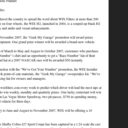
ions Planner.
des:
l the country to spread the word about WIX Filters at more than 200
nce on four wheels, the WIX H2, launched in 2004, is a souped-up black H2
lay and audio and visual enhancements.
November 2007, the "Geek My Garage" promotion will award prizes
equipment. One grand prize winner will be awarded a brand-new vehicle.
of March to May and August to October 2007, customers who purchase
Number" t-shirt and an opportunity to get a "Race Number" hat of their
 and hat at a 2007 NASCAR race will be awarded $50 instantly.
nction with the "We’ve Got Your Number" promotion, the WIX Installer
ok point-of-sale materials, the "Geek My Garage" sweepstakes kit, "We’ve
acing hat for owners and managers.
filters.com every week to predict which driver will lead the most laps at
o win weekly, monthly and quarterly prizes. One lucky contestant will win
at Las Vegas Motor Speedway, two pit passes, $750 in spending money,
l vehicle for three days.
 to June and August to November 2007, WIX will be offering a 10
 Shelby Cobra 427 Sport Coupe has been captured in a 1:24 scale die cast