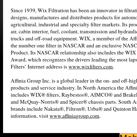
Since 1939, Wix Filtration has been an innovator in filtr
designs, manufactures and distributes products for automot
agricultural, industrial and specialty filter markets. Its pro
air, cabin interior, fuel, coolant, transmission and hydrauli
trucks and off-road equipment. WIX, a member of the Affin
the number one filter in NASCAR and an exclusive NA
Product. Its NASCAR relationship also includes the WIX 
Award, which recognizes the drivers leading the most lap
Filters’ Internet address is
www.wixfilters.com
.
Affinia Group Inc. is a global leader in the on- and off-h
products and service industry. In North America the Affin
includes WIX® filters, Raybestos®, AIMCO® and BrakeP
and McQuay-Norris® and Spicer® chassis parts. South 
brands include Nakata®, Filtron®, Urba® and Quinton H
information, visit
www.affiniagroup.com
.