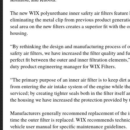
The new WIX polyurethane inner safety air filters featur
eliminating the metal clip from previous product generation
seal area on the new filters creates a superior fit with the
housing.
“By rethinking the design and manufacturing process of o
safety air filters, we have increased the filter quality and 
perfect fit between the outer and inner filtration elements,
duty product engineering manager for WIX Filters.
“The primary purpose of an inner air filter is to keep dirt
from entering the air intake system of the engine while the 
serviced; by creating tighter seals both in the filter itself 
the housing we have increased the protection provided by th
Manufacturers generally recommend replacement of the in
time the outer filter is replaced. WIX recommends technic
vehicle user manual for specific maintenance guidelines.