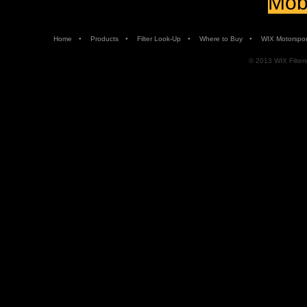
Mobi
•
•
•
•
Home
Products
Filter Look-Up
Where to Buy
WIX Motorspor
© 2013 WIX Filters