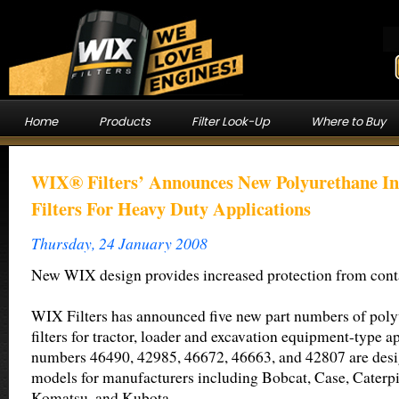
Home
Products
Filter Look-Up
Where to Buy
WIX® Filters’ Announces New Polyurethane Inn
Filters For Heavy Duty Applications
Thursday, 24 January 2008
New WIX design provides increased protection from con
WIX Filters has announced five new part numbers of polyu
filters for tractor, loader and excavation equipment-type ap
numbers 46490, 42985, 46672, 46663, and 42807 are desig
models for manufacturers including Bobcat, Case, Caterpi
Komatsu, and Kubota.