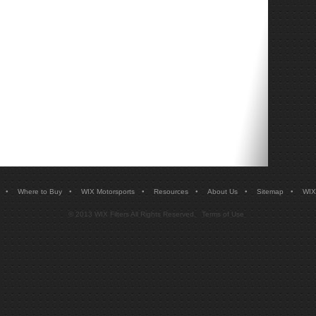
•
•
•
•
•
•
Where to Buy
WIX Motorsports
Resources
About Us
Sitemap
WIX
© 2013 WIX Filters All Rights Reserved.
Terms of Use