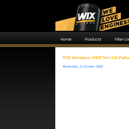
Home
Products
Filter L
WIX Introduces 33818 New Lid Podca
Wednesday, 22 October 2008