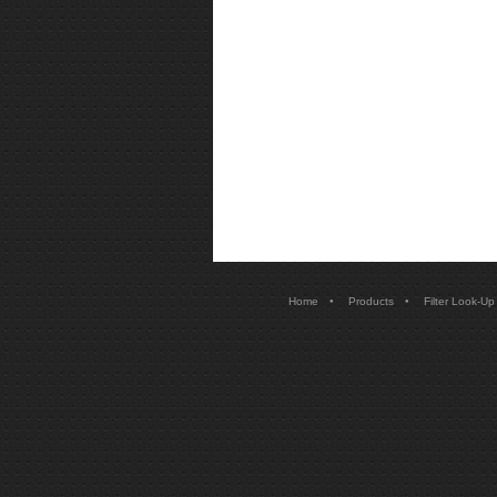
•
•
Home
Products
Filter Look-Up