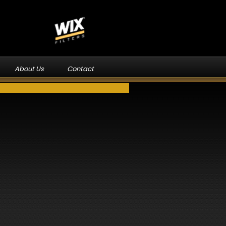
About Us
Contact