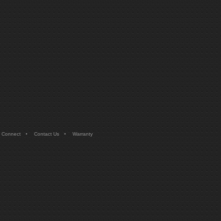
•
•
 Connect
Contact Us
Warranty