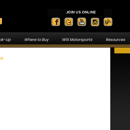
ook-Up
Where to Buy
WIX Motorsports
Resources
st