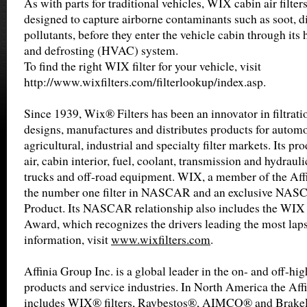
As with parts for traditional vehicles, WIX cabin air filters
designed to capture airborne contaminants such as soot, di
pollutants, before they enter the vehicle cabin through its 
and defrosting (HVAC) system.
To find the right WIX filter for your vehicle, visit
http://www.wixfilters.com/filterlookup/index.asp.
Since 1939, Wix® Filters has been an innovator in filtrat
designs, manufactures and distributes products for automot
agricultural, industrial and specialty filter markets. Its pro
air, cabin interior, fuel, coolant, transmission and hydrauli
trucks and off-road equipment. WIX, a member of the Affin
the number one filter in NASCAR and an exclusive NA
Product. Its NASCAR relationship also includes the WIX 
Award, which recognizes the drivers leading the most laps
information, visit
www.wixfilters.com
.
Affinia Group Inc. is a global leader in the on- and off-h
products and service industries. In North America the Aff
includes WIX® filters, Raybestos®, AIMCO® and BrakeP