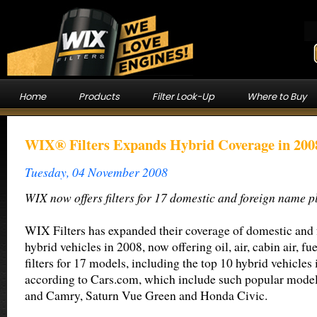
Home
Products
Filter Look-Up
Where to Buy
WIX® Filters Expands Hybrid Coverage in 200
Tuesday, 04 November 2008
WIX now offers filters for 17 domestic and foreign name p
WIX Filters has expanded their coverage of domestic and 
hybrid vehicles in 2008, now offering oil, air, cabin air, f
filters for 17 models, including the top 10 hybrid vehicles 
according to Cars.com, which include such popular models
and Camry, Saturn Vue Green and Honda Civic.