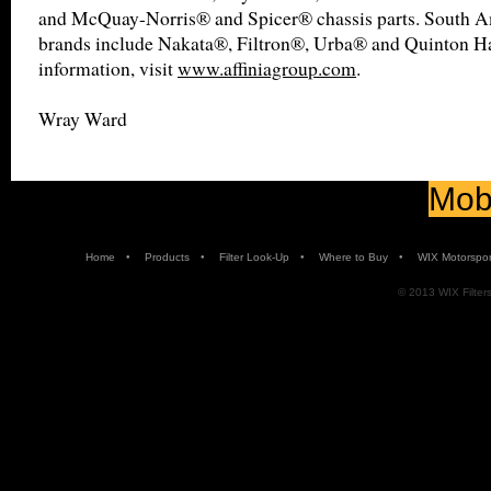
and McQuay-Norris® and Spicer® chassis parts. South 
brands include Nakata®, Filtron®, Urba® and Quinton H
information, visit
www.affiniagroup.com
.
Wray Ward
Mobi
•
•
•
•
Home
Products
Filter Look-Up
Where to Buy
WIX Motorspor
© 2013 WIX Filters