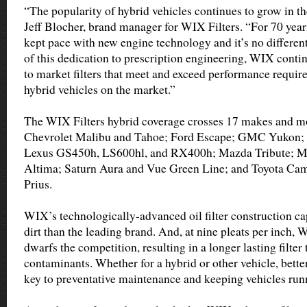
“The popularity of hybrid vehicles continues to grow in th
Jeff Blocher, brand manager for WIX Filters. “For 70 year
kept pace with new engine technology and it’s no different
of this dedication to prescription engineering, WIX conti
to market filters that meet and exceed performance require
hybrid vehicles on the market.”
The WIX Filters hybrid coverage crosses 17 makes and mo
Chevrolet Malibu and Tahoe; Ford Escape; GMC Yukon; 
Lexus GS450h, LS600hl, and RX400h; Mazda Tribute; M
Altima; Saturn Aura and Vue Green Line; and Toyota Cam
Prius.
WIX’s technologically-advanced oil filter construction c
dirt than the leading brand. And, at nine pleats per inch, 
dwarfs the competition, resulting in a longer lasting filter
contaminants. Whether for a hybrid or other vehicle, better
key to preventative maintenance and keeping vehicles runn