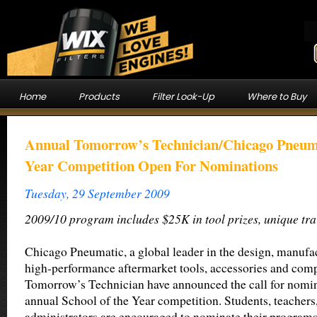
Home
Products
Filter Look-Up
Where to Buy
Annual Tomorrow’s Technician/Chicago Pneum
Year Competition Open For Nominations
Tuesday, 29 September 2009
2009/10 program includes $25K in tool prizes, unique tra
Chicago Pneumatic, a global leader in the design, manufac
high-performance aftermarket tools, accessories and comp
Tomorrow’s Technician have announced the call for nomina
annual School of the Year competition. Students, teachers
administrators are encouraged to nominate their programs