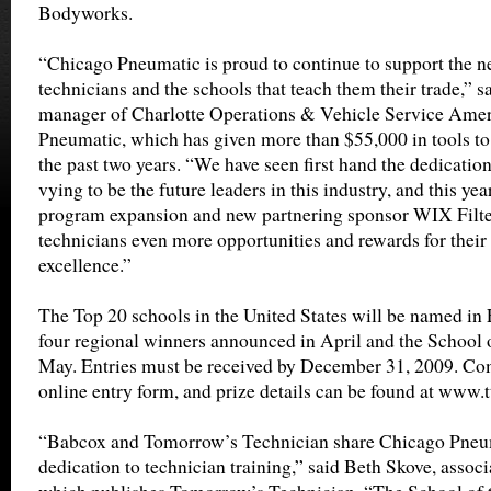
Bodyworks.
“Chicago Pneumatic is proud to continue to support the n
technicians and the schools that teach them their trade,” s
manager of Charlotte Operations & Vehicle Service Amer
Pneumatic, which has given more than $55,000 in tools to 
the past two years. “We have seen first hand the dedication
vying to be the future leaders in this industry, and this ye
program expansion and new partnering sponsor WIX Filter
technicians even more opportunities and rewards for thei
excellence.”
The Top 20 schools in the United States will be named in
four regional winners announced in April and the School 
May. Entries must be received by December 31, 2009. Com
online entry form, and prize details can be found at www.
“Babcox and Tomorrow’s Technician share Chicago Pneum
dedication to technician training,” said Beth Skove, assoc