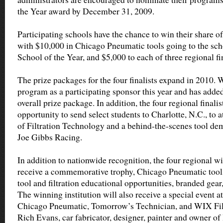
the Year award by December 31, 2009.
Participating schools have the chance to win their share of
with $10,000 in Chicago Pneumatic tools going to the sc
School of the Year, and $5,000 to each of three regional fin
The prize packages for the four finalists expand in 2010. W
program as a participating sponsor this year and has added 
overall prize package. In addition, the four regional finalis
opportunity to send select students to Charlotte, N.C., to 
of Filtration Technology and a behind-the-scenes tool dem
Joe Gibbs Racing.
In addition to nationwide recognition, the four regional w
receive a commemorative trophy, Chicago Pneumatic tools
tool and filtration educational opportunities, branded gear
The winning institution will also receive a special event a
Chicago Pneumatic, Tomorrow’s Technician, and WIX Filte
Rich Evans, car fabricator, designer, painter and owner o