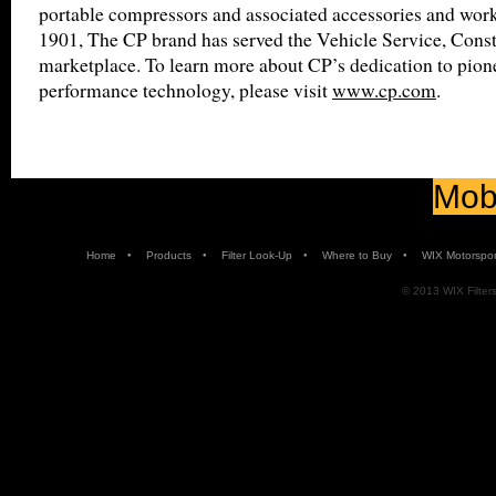
portable compressors and associated accessories and wor
1901, The CP brand has served the Vehicle Service, Const
marketplace. To learn more about CP’s dedication to pion
performance technology, please visit
www.cp.com
.
Mobi
•
•
•
•
Home
Products
Filter Look-Up
Where to Buy
WIX Motorspor
© 2013 WIX Filters