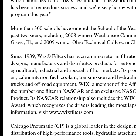
which publishes Tomorrow’s Technician. “The School of 
has been a tremendous success, and we’re very happy with
program this year.”
More than 300 schools have entered the School of the Yea
past two years, including 2008 winner Waubonsee Commu
Grove, Ill., and 2009 winner Ohio Technical College in C
Since 1939, Wix® Filters has been an innovator in filtrat
designs, manufactures and distributes products for automot
agricultural, industrial and specialty filter markets. Its pro
air, cabin interior, fuel, coolant, transmission and hydrauli
trucks and off-road equipment. WIX, a member of the Affin
the number one filter in NASCAR and an exclusive NA
Product. Its NASCAR relationship also includes the WIX 
Award, which recognizes the drivers leading the most laps
information, visit
www.wixfilters.com
.
Chicago Pneumatic (CP) is a global leader in the design,
distribution of high-performance tools, hydraulic attachme