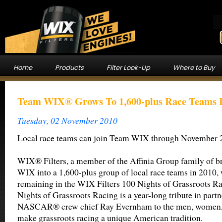
Home
Products
Filter Look-Up
Where to Buy
Team WIX® Grows To 1,600-plus Race Teams I
Tuesday, 02 November 2010
Local race teams can join Team WIX through November 
WIX® Filters, a member of the Affinia Group family of b
WIX into a 1,600-plus group of local race teams in 2010, 
remaining in the WIX Filters 100 Nights of Grassroots R
Nights of Grassroots Racing is a year-long tribute in part
NASCAR® crew chief Ray Evernham to the men, women, t
make grassroots racing a unique American tradition.