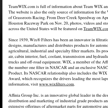
TeamWIX.com is full of information about Team WIX and
The website is also the only source of information for th
of Grassroots Racing. From Deer Creek Speedway on Apri
Houston Raceway Park on Nov. 20, photos, videos and stor
across the United States will be featured on
TeamWIX.co
Since 1939, Wix® Filters has been an innovator in filtrat
designs, manufactures and distributes products for automot
agricultural, industrial and specialty filter markets. Its pro
air, cabin interior, fuel, coolant, transmission and hydrauli
trucks and off-road equipment. WIX, a member of the Affin
the number one filter in NASCAR and an exclusive NA
Product. Its NASCAR relationship also includes the WIX 
Award, which recognizes the drivers leading the most laps
information, visit
www.wixfilters.com
.
Affinia Group Inc. is an innovative global leader in the de
distribution and marketing of industrial grade products an
extensive offerings of aftermarket parts for automotive an