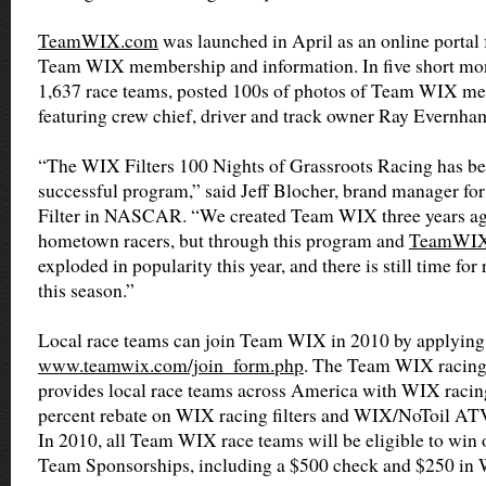
TeamWIX.com
was launched in April as an online portal 
Team WIX membership and information. In five short month
1,637 race teams, posted 100s of photos of Team WIX m
featuring crew chief, driver and track owner Ray Evernha
“The WIX Filters 100 Nights of Grassroots Racing has b
successful program,” said Jeff Blocher, brand manager for
Filter in NASCAR. “We created Team WIX three years ago
hometown racers, but through this program and
TeamWIX
exploded in popularity this year, and there is still time for
this season.”
Local race teams can join Team WIX in 2010 by applying
www.teamwix.com/join_form.php
. The Team WIX racing
provides local race teams across America with WIX racing
percent rebate on WIX racing filters and WIX/NoToil ATV
In 2010, all Team WIX race teams will be eligible to win 
Team Sponsorships, including a $500 check and $250 in W