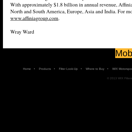
With approximately $1.8 billion in annual revenue, Affinia
North and South America, Europe, Asia and India. For mor
www.affiniagroup.com
.
Wray Ward
Mobi
•
•
•
•
Home
Products
Filter Look-Up
Where to Buy
WIX Motorspor
© 2013 WIX Filters