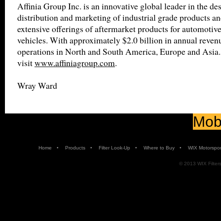
Affinia Group Inc. is an innovative global leader in the de
distribution and marketing of industrial grade products an
extensive offerings of aftermarket products for automotiv
vehicles. With approximately $2.0 billion in annual revenu
operations in North and South America, Europe and Asia.
visit
www.affiniagroup.com
.
Wray Ward
Mobi
•
•
•
•
Home
Products
Filter Look-Up
Where to Buy
WIX Motorspor
© 2013 WIX Filters