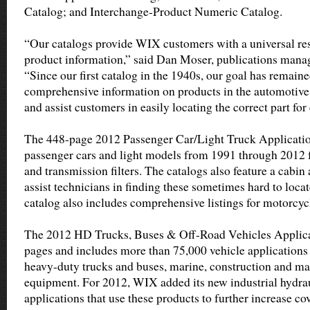
Catalog; and Interchange-Product Numeric Catalog.
“Our catalogs provide WIX customers with a universal re
product information,” said Dan Moser, publications manag
“Since our first catalog in the 1940s, our goal has remain
comprehensive information on products in the automotive
and assist customers in easily locating the correct part for
The 448-page 2012 Passenger Car/Light Truck Application
passenger cars and light models from 1991 through 2012 for 
and transmission filters. The catalogs also feature a cabin 
assist technicians in finding these sometimes hard to locat
catalog also includes comprehensive listings for motorcy
The 2012 HD Trucks, Buses & Off-Road Vehicles Applica
pages and includes more than 75,000 vehicle application
heavy-duty trucks and buses, marine, construction and ma
equipment. For 2012, WIX added its new industrial hydrau
applications that use these products to further increase co