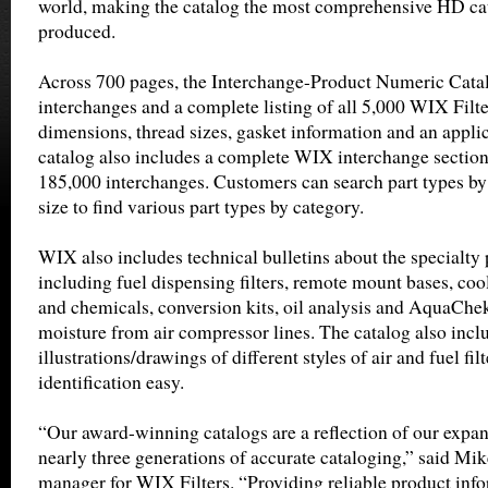
world, making the catalog the most comprehensive HD c
produced.
Across 700 pages, the Interchange-Product Numeric Catal
interchanges and a complete listing of all 5,000 WIX Filt
dimensions, thread sizes, gasket information and an appl
catalog also includes a complete WIX interchange sectio
185,000 interchanges. Customers can search part types by
size to find various part types by category.
WIX also includes technical bulletins about the specialty
including fuel dispensing filters, remote mount bases, co
and chemicals, conversion kits, oil analysis and AquaChe
moisture from air compressor lines. The catalog also incl
illustrations/drawings of different styles of air and fuel fi
identification easy.
“Our award-winning catalogs are a reflection of our exp
nearly three generations of accurate cataloging,” said Mi
manager for WIX Filters. “Providing reliable product info