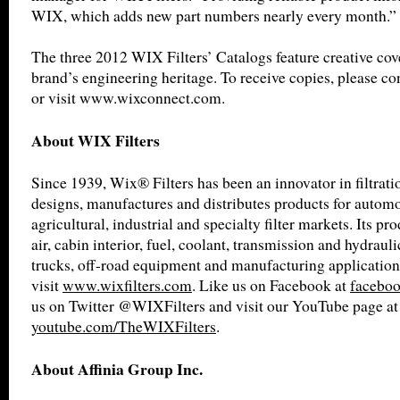
WIX, which adds new part numbers nearly every month.”
The three 2012 WIX Filters’ Catalogs feature creative cov
brand’s engineering heritage. To receive copies, please co
or visit www.wixconnect.com.
About WIX Filters
Since 1939, Wix® Filters has been an innovator in filtrat
designs, manufactures and distributes products for automot
agricultural, industrial and specialty filter markets. Its pro
air, cabin interior, fuel, coolant, transmission and hydrauli
trucks, off-road equipment and manufacturing application
visit
www.wixfilters.com
. Like us on Facebook at
faceboo
us on Twitter @WIXFilters and visit our YouTube page at
youtube.com/TheWIXFilters
.
About Affinia Group Inc.