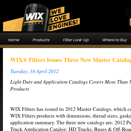
Home
Products
Filter Look-Up
Where to Buy
WIX® Filters Issues Three New Master Catalog
Tuesday, 10 April 2012
Light Duty and Application Catalogs Covers More Than 5
Products
WIX Filters has issued its 2012 Master Catalogs, which c
WIX Filters products with dimensions, thread sizes, gask
application summary. The three new catalogs are: 2012 P
Truck Application Catalog; HD Trucks, Buses & Off-Roa