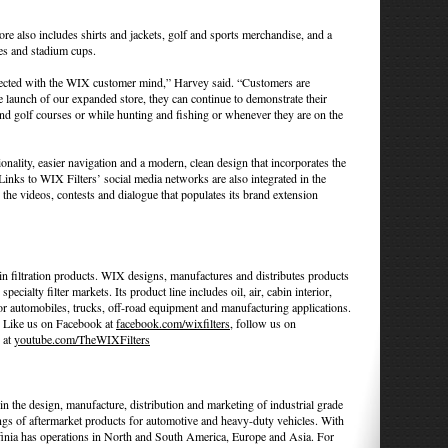
ore also includes shirts and jackets, golf and sports merchandise, and a
es and stadium cups.
lected with the WIX customer mind,” Harvey said. “Customers are
launch of our expanded store, they can continue to demonstrate their
 golf courses or while hunting and fishing or whenever they are on the
ality, easier navigation and a modern, clean design that incorporates the
nks to WIX Filters’ social media networks are also integrated in the
the videos, contests and dialogue that populates its brand extension
n filtration products. WIX designs, manufactures and distributes products
specialty filter markets. Its product line includes oil, air, cabin interior,
 for automobiles, trucks, off-road equipment and manufacturing applications.
. Like us on Facebook at
facebook.com/wixfilters
, follow us on
 at
youtube.com/TheWIXFilters
 in the design, manufacture, distribution and marketing of industrial grade
ings of aftermarket products for automotive and heavy-duty vehicles. With
ffinia has operations in North and South America, Europe and Asia. For