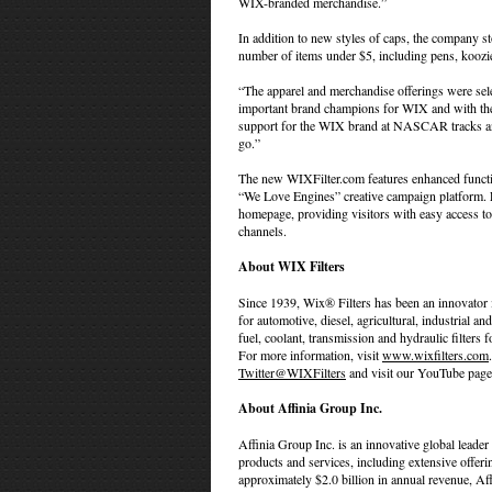
WIX-branded merchandise.”
In addition to new styles of caps, the company st
number of items under $5, including pens, koozi
“The apparel and merchandise offerings were se
important brand champions for WIX and with the 
support for the WIX brand at NASCAR tracks and
go.”
The new WIXFilter.com features enhanced function
“We Love Engines” creative campaign platform. Li
homepage, providing visitors with easy access to 
channels.
About WIX Filters
Since 1939, Wix® Filters has been an innovator i
for automotive, diesel, agricultural, industrial and 
fuel, coolant, transmission and hydraulic filters
For more information, visit
www.wixfilters.com
Twitter@WIXFilters
and visit our YouTube page
About Affinia Group Inc.
Affinia Group Inc. is an innovative global leader
products and services, including extensive offer
approximately $2.0 billion in annual revenue, A