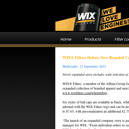
Home
Products
Filter L
WIX® Filters Debuts New Branded C
Wednesday, 12 September 2012
Newly expanded store includes wide selection o
WIX® Filters, a member of the Affinia Group fam
expanded collection of branded apparel and merch
www.wixfilters.com/wheretobuy
.
Six styles of ball caps are available in black, wh
adorned with the WIX Filters logo and can be pers
to $7.65, with personalization an additional $2.7
“The launch of an expanded company story is par
manager for WIX. “From individual orders to cust