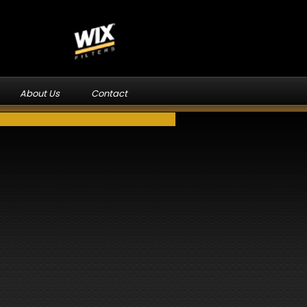
About Us
Contact