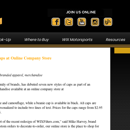
ook-Up
Where to Buy
WIX Motorsports
Resources
aps at Online Company Store
f branded apparel, merchandise
ily of brands, has debuted seven new styles of caps as part of an
andise available at an online company store at
ile and camouflage, while a beanie cap is available in black. All caps are
onalized to include two lines of text. Prices for the caps range from $2.95
5.
t of the recent redesign of WIXFilters.com,” said Mike Harvey, brand
om orders to decorate-to-order, our online store is the place to shop for