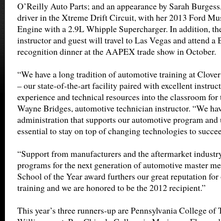
O’Reilly Auto Parts; and an appearance by Sarah Burge
driver in the Xtreme Drift Circuit, with her 2013 Ford Mu
Engine with a 2.9L Whipple Supercharger. In addition, th
instructor and guest will travel to Las Vegas and attend 
recognition dinner at the AAPEX trade show in October.
“We have a long tradition of automotive training at Clove
– our state-of-the-art facility paired with excellent instruc
experience and technical resources into the classroom for 
Wayne Bridges, automotive technician instructor. “We hav
administration that supports our automotive program and u
essential to stay on top of changing technologies to succee
“Support from manufacturers and the aftermarket industry
programs for the next generation of automotive master me
School of the Year award furthers our great reputation fo
training and we are honored to be the 2012 recipient.”
This year’s three runners-up are Pennsylvania College of