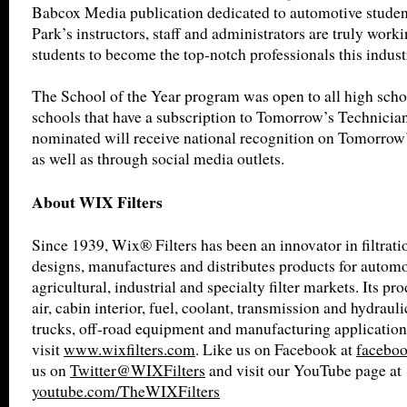
Babcox Media publication dedicated to automotive studen
Park’s instructors, staff and administrators are truly worki
students to become the top-notch professionals this indust
The School of the Year program was open to all high scho
schools that have a subscription to Tomorrow’s Technicia
nominated will receive national recognition on Tomorrow’
as well as through social media outlets.
About WIX Filters
Since 1939, Wix® Filters has been an innovator in filtrat
designs, manufactures and distributes products for automot
agricultural, industrial and specialty filter markets. Its pro
air, cabin interior, fuel, coolant, transmission and hydrauli
trucks, off-road equipment and manufacturing application
visit
www.wixfilters.com
. Like us on Facebook at
faceboo
us on
Twitter@WIXFilters
and visit our YouTube page at
youtube.com/TheWIXFilters