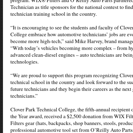
program. WIX® Filters and O’Reilly Auto Parts partnere
Technician as title sponsors for the national contest to fi
technician training school in the country.
“It is encouraging to see the students and faculty of Clov
College embrace how automotive technicians’ jobs are evo
become more high-tech,” said Mike Harvey, brand manage
“With today’s vehicles becoming more complex – from hyb
advanced clean-diesel engines – auto technicians are bein
technologies.
“We are proud to support this program recognizing Clover
technical school in the country and look forward to the su
future technicians and they begin their careers as the next
technicians.”
Clover Park Technical College, the fifth-annual recipient 
the Year award, received a $2,500 donation from WIX Fil
Filters gear (hats, backpacks, shop banners, stools, produ
professional automotive tool set from O’Reilly Auto Parts