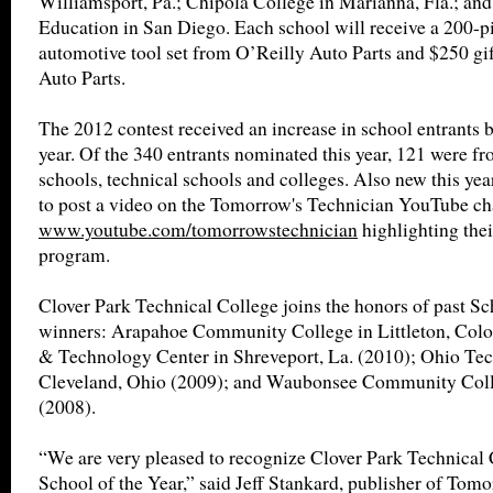
Williamsport, Pa.; Chipola College in Marianna, Fla.; a
Education in San Diego. Each school will receive a 200-p
automotive tool set from O’Reilly Auto Parts and $250 gi
Auto Parts.
The 2012 contest received an increase in school entrants b
year. Of the 340 entrants nominated this year, 121 were fr
schools, technical schools and colleges. Also new this year
to post a video on the Tomorrow's Technician YouTube c
www.youtube.com/tomorrowstechnician
highlighting thei
program.
Clover Park Technical College joins the honors of past Sc
winners: Arapahoe Community College in Littleton, Colo
& Technology Center in Shreveport, La. (2010); Ohio Tec
Cleveland, Ohio (2009); and Waubonsee Community Colleg
(2008).
“We are very pleased to recognize Clover Park Technical 
School of the Year,” said Jeff Stankard, publisher of Tom