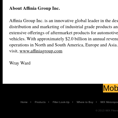
About Affinia Group Inc.
Affinia Group Inc. is an innovative global leader in the de
distribution and marketing of industrial grade products an
extensive offerings of aftermarket products for automotiv
vehicles. With approximately $2.0 billion in annual revenu
operations in North and South America, Europe and Asia.
visit,
www.affiniagroup.com
Wray Ward
Mobi
•
•
•
•
Home
Products
Filter Look-Up
Where to Buy
WIX Motorspor
© 2013 WIX Filters