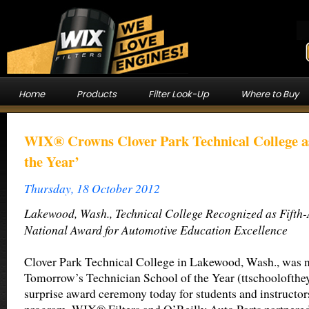
Home
Products
Filter Look-Up
Where to Buy
WIX® Crowns Clover Park Technical College as
the Year’
Thursday, 18 October 2012
Lakewood, Wash., Technical College Recognized as Fifth-
National Award for Automotive Education Excellence
Clover Park Technical College in Lakewood, Wash., was 
Tomorrow’s Technician School of the Year (ttschoolofthe
surprise award ceremony today for students and instructor