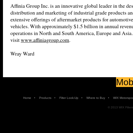
Affinia Group Inc. is an innovative global leader in the de
distribution and marketing of industrial grade products an
extensive offerings of aftermarket products for automotiv
vehicles. With approximately $1.5 billion in annual revenu
operations in North and South America, Europe and Asia.
visit
www.affiniagroup.com
.
Wray Ward
Mobi
•
•
•
•
Home
Products
Filter Look-Up
Where to Buy
WIX Motorspor
© 2013 WIX Filters