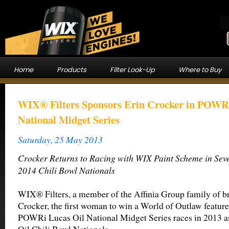
Home
Products
Filter Look-Up
Where to Buy
WIX® Filters Sponsors Erin Crocker in POWRi
National Midget Series
Saturday, 25 May 2013
Crocker Returns to Racing with WIX Paint Scheme in Sev
2014 Chili Bowl Nationals
WIX® Filters, a member of the Affinia Group family of br
Crocker, the first woman to win a World of Outlaw feature
POWRi Lucas Oil National Midget Series races in 2013 as