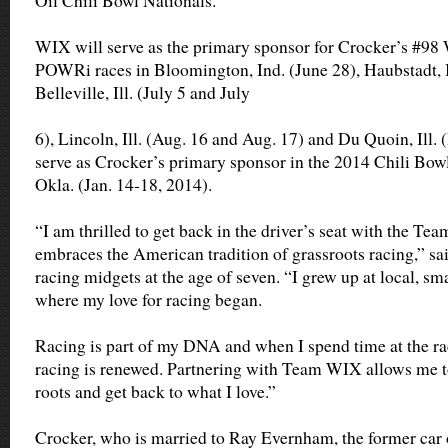
Oil Chili Bowl Nationals.
WIX will serve as the primary sponsor for Crocker’s #98 
POWRi races in Bloomington, Ind. (June 28), Haubstadt, I
Belleville, Ill. (July 5 and July
6), Lincoln, Ill. (Aug. 16 and Aug. 17) and Du Quoin, Ill. 
serve as Crocker’s primary sponsor in the 2014 Chili Bowl
Okla. (Jan. 14-18, 2014).
“I am thrilled to get back in the driver’s seat with the T
embraces the American tradition of grassroots racing,” sa
racing midgets at the age of seven. “I grew up at local, sma
where my love for racing began.
Racing is part of my DNA and when I spend time at the ra
racing is renewed. Partnering with Team WIX allows me t
roots and get back to what I love.”
Crocker, who is married to Ray Evernham, the former ca