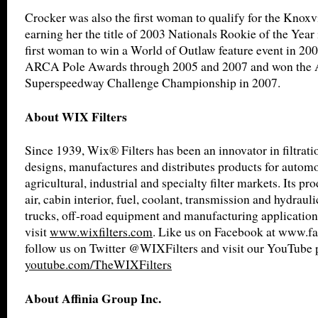
Crocker was also the first woman to qualify for the Knoxv
earning her the title of 2003 Nationals Rookie of the Year 
first woman to win a World of Outlaw feature event in 200
ARCA Pole Awards through 2005 and 2007 and won th
Superspeedway Challenge Championship in 2007.
About WIX Filters
Since 1939, Wix® Filters has been an innovator in filtrat
designs, manufactures and distributes products for automot
agricultural, industrial and specialty filter markets. Its pro
air, cabin interior, fuel, coolant, transmission and hydrauli
trucks, off-road equipment and manufacturing application
visit
www.wixfilters.com
. Like us on Facebook at www.fa
follow us on Twitter @WIXFilters and visit our YouTube 
youtube.com/TheWIXFilters
About Affinia Group Inc.