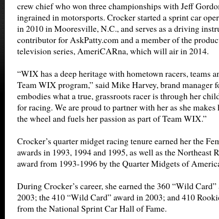
crew chief who won three championships with Jeff Gordo
ingrained in motorsports. Crocker started a sprint car ope
in 2010 in Mooresville, N.C., and serves as a driving instr
contributor for AskPatty.com and a member of the product
television series, AmeriCARna, which will air in 2014.
“WIX has a deep heritage with hometown racers, teams and
Team WIX program,” said Mike Harvey, brand manager fo
embodies what a true, grassroots racer is through her chi
for racing. We are proud to partner with her as she make
the wheel and fuels her passion as part of Team WIX.”
Crocker’s quarter midget racing tenure earned her the Fem
awards in 1993, 1994 and 1995, as well as the Northeast
award from 1993-1996 by the Quarter Midgets of Americ
During Crocker’s career, she earned the 360 “Wild Card”
2003; the 410 “Wild Card” award in 2003; and 410 Rookie 
from the National Sprint Car Hall of Fame.