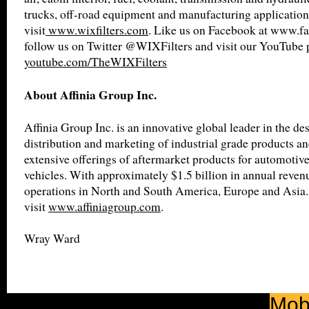
trucks, off-road equipment and manufacturing application
visit
www.wixfilters.com
. Like us on Facebook at www.fa
follow us on Twitter @WIXFilters and visit our YouTube 
youtube.com/TheWIXFilters
About Affinia Group Inc.
Affinia Group Inc. is an innovative global leader in the de
distribution and marketing of industrial grade products an
extensive offerings of aftermarket products for automotiv
vehicles. With approximately $1.5 billion in annual revenu
operations in North and South America, Europe and Asia.
visit
www.affiniagroup.com
.
Wray Ward
Mobi