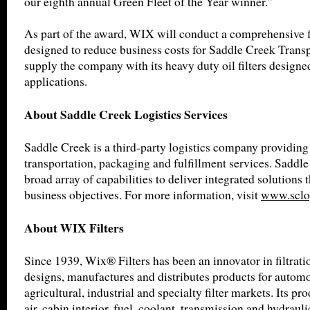
our eighth annual Green Fleet of the Year winner.”
As part of the award, WIX will conduct a comprehensive 
designed to reduce business costs for Saddle Creek Transp
supply the company with its heavy duty oil filters designe
applications.
About Saddle Creek Logistics Services
Saddle Creek is a third-party logistics company providin
transportation, packaging and fulfillment services. Saddle
broad array of capabilities to deliver integrated solutions 
business objectives. For more information, visit
www.sclo
About WIX Filters
Since 1939, Wix® Filters has been an innovator in filtrat
designs, manufactures and distributes products for automot
agricultural, industrial and specialty filter markets. Its pro
air, cabin interior, fuel, coolant, transmission and hydrauli