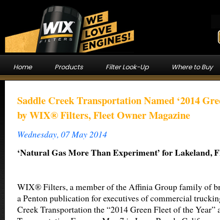
Home
Products
Filter Look-Up
Where to Buy
Saddle Creek Transportation Named ‘2014 Green
by WIX® Filters, Fleet Owner Magazine
Wednesday, 07 May 2014
‘Natural Gas More Than Experiment’ for Lakeland, Fla
WIX® Filters, a member of the Affinia Group family of b
a Penton publication for executives of commercial truckin
Creek Transportation the “2014 Green Fleet of the Year” a