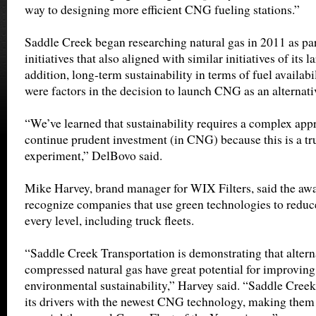
way to designing more efficient CNG fueling stations.”
Saddle Creek began researching natural gas in 2011 as par
initiatives that also aligned with similar initiatives of its 
addition, long-term sustainability in terms of fuel availabil
were factors in the decision to launch CNG as an alternativ
“We’ve learned that sustainability requires a complex app
continue prudent investment (in CNG) because this is a tru
experiment,” DelBovo said.
Mike Harvey, brand manager for WIX Filters, said the awa
recognize companies that use green technologies to redu
every level, including truck fleets.
“Saddle Creek Transportation is demonstrating that alterna
compressed natural gas have great potential for improving
environmental sustainability,” Harvey said. “Saddle Creek 
its drivers with the newest CNG technology, making them 