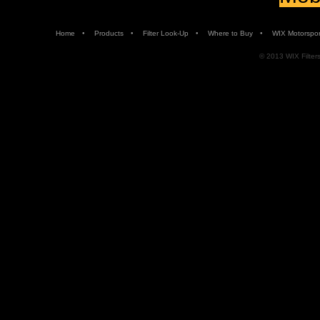
•
•
•
•
Home
Products
Filter Look-Up
Where to Buy
WIX Motorspor
© 2013 WIX Filters