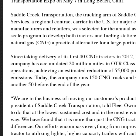
Transportation Expo on May 7 in Long Beach, Calif.
Saddle Creek Transportation, the trucking arm of Saddle 
Services, a regional contract carrier in the U.S. for majo
manufacturers and retailers, was selected for the annual a
scale program to develop both tractors and fueling stati
natural gas (CNG) a practical alternative for a large portio
Since taking delivery of its first 40 CNG tractors in 2012,
company has accumulated 20 million miles in OTR Class
operations, achieving an estimated reduction of 55,000 p
emissions. Today, the company runs 150 CNG trucks and wi
another 50 before the end of the year.
“We are in the business of moving our customer’s produc
president of Saddle Creek Transportation, told Fleet Own
to do that at the lowest sustained cost and in the most en
way. We have found that it is more than just the CNG trac
difference. Our efforts encompass everything from improv
tractor to utilizing lighter, higher capacity trailers with auto