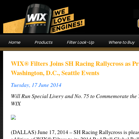
Home
Products
Filter Look-Up
Where to Buy
WIX® Filters Joins SH Racing Rallycross as Pr
Washington, D.C., Seattle Events
Tuesday, 17 June 2014
Will Run Special Livery and No. 75 to Commemorate the 
WIX
(DALLAS) June 17, 2014 – SH Racing Rallycross is pleas