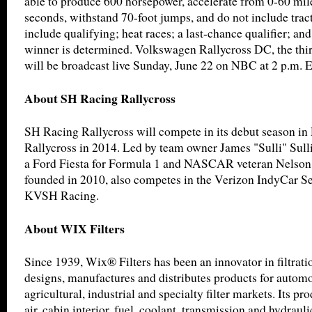
able to produce 600 horsepower, accelerate from 0-60 mile
seconds, withstand 70-foot jumps, and do not include trac
include qualifying; heat races; a last-chance qualifier; and
winner is determined. Volkswagen Rallycross DC, the thir
will be broadcast live Sunday, June 22 on NBC at 2 p.m. 
About SH Racing Rallycross
SH Racing Rallycross will compete in its debut season in
Rallycross in 2014. Led by team owner James "Sulli" Sulli
a Ford Fiesta for Formula 1 and NASCAR veteran Nelson 
founded in 2010, also competes in the Verizon IndyCar Ser
KVSH Racing.
About WIX Filters
Since 1939, Wix® Filters has been an innovator in filtrat
designs, manufactures and distributes products for automot
agricultural, industrial and specialty filter markets. Its pro
air, cabin interior, fuel, coolant, transmission and hydrauli