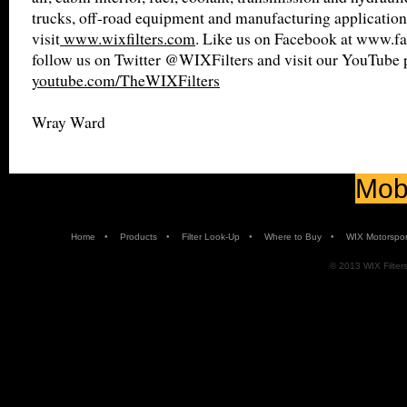
trucks, off-road equipment and manufacturing application
visit
www.wixfilters.com
. Like us on Facebook at www.fa
follow us on Twitter @WIXFilters and visit our YouTube 
youtube.com/TheWIXFilters
Wray Ward
Mobi
•
•
•
•
Home
Products
Filter Look-Up
Where to Buy
WIX Motorspor
© 2013 WIX Filters