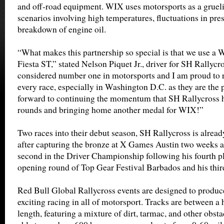
and off-road equipment. WIX uses motorsports as a grueli
scenarios involving high temperatures, fluctuations in pre
breakdown of engine oil.
“What makes this partnership so special is that we use a 
Fiesta ST,” stated Nelson Piquet Jr., driver for SH Rallycr
considered number one in motorsports and I am proud to r
every race, especially in Washington D.C. as they are the 
forward to continuing the momentum that SH Rallycross ha
rounds and bringing home another medal for WIX!”
Two races into their debut season, SH Rallycross is alre
after capturing the bronze at X Games Austin two weeks ago
second in the Driver Championship following his fourth pl
opening round of Top Gear Festival Barbados and his thir
Red Bull Global Rallycross events are designed to produce
exciting racing in all of motorsport. Tracks are between a 
length, featuring a mixture of dirt, tarmac, and other obst