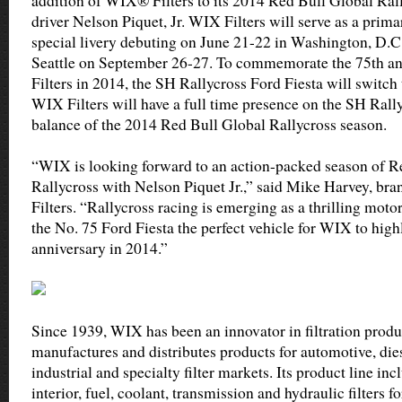
addition of WIX® Filters to its 2014 Red Bull Global Ra
driver Nelson Piquet, Jr. WIX Filters will serve as a prim
special livery debuting on June 21-22 in Washington, D.C
Seattle on September 26-27. To commemorate the 75th a
Filters in 2014, the SH Rallycross Ford Fiesta will switch 
WIX Filters will have a full time presence on the SH Rally
balance of the 2014 Red Bull Global Rallycross season.
“WIX is looking forward to an action-packed season of R
Rallycross with Nelson Piquet Jr.,” said Mike Harvey, b
Filters. “Rallycross racing is emerging as a thrilling moto
the No. 75 Ford Fiesta the perfect vehicle for WIX to highl
anniversary in 2014.”
Since 1939, WIX has been an innovator in filtration prod
manufactures and distributes products for automotive, diese
industrial and specialty filter markets. Its product line incl
interior, fuel, coolant, transmission and hydraulic filters 