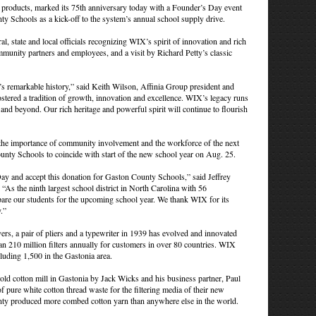
n products, marked its 75th anniversary today with a Founder’s Day event
y Schools as a kick-off to the system’s annual school supply drive.
l, state and local officials recognizing WIX’s spirit of innovation and rich
mmunity partners and employees, and a visit by Richard Petty’s classic
 remarkable history,” said Keith Wilson, Affinia Group president and
ostered a tradition of growth, innovation and excellence. WIX’s legacy runs
and beyond. Our rich heritage and powerful spirit will continue to flourish
as the importance of community involvement and the workforce of the next
unty Schools to coincide with start of the new school year on Aug. 25.
y and accept this donation for Gaston County Schools,” said Jeffrey
s the ninth largest school district in North Carolina with 56
pare our students for the upcoming school year. We thank WIX for its
.”
s, a pair of pliers and a typewriter in 1939 has evolved and innovated
n 210 million filters annually for customers in over 80 countries. WIX
uding 1,500 in the Gastonia area.
ld cotton mill in Gastonia by Jack Wicks and his business partner, Paul
pure white cotton thread waste for the filtering media of their new
ty produced more combed cotton yarn than anywhere else in the world.