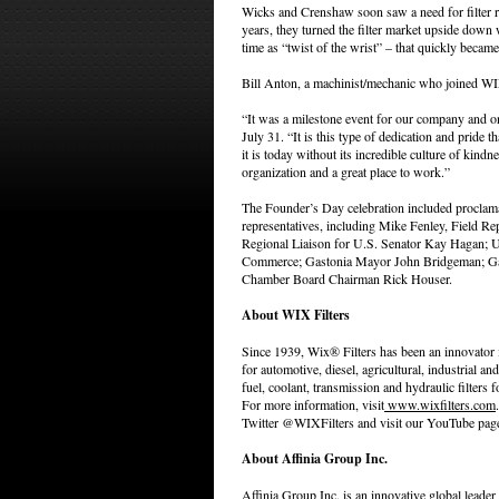
Wicks and Crenshaw soon saw a need for filter re
years, they turned the filter market upside down w
time as “twist of the wrist” – that quickly became
Bill Anton, a machinist/mechanic who joined WI
“It was a milestone event for our company and on
July 31. “It is this type of dedication and pride
it is today without its incredible culture of ki
organization and a great place to work.”
The Founder’s Day celebration included proclamat
representatives, including Mike Fenley, Field Re
Regional Liaison for U.S. Senator Kay Hagan; 
Commerce; Gastonia Mayor John Bridgeman; Ga
Chamber Board Chairman Rick Houser.
About WIX Filters
Since 1939, Wix® Filters has been an innovator i
for automotive, diesel, agricultural, industrial and 
fuel, coolant, transmission and hydraulic filters
For more information, visit
www.wixfilters.com
Twitter @WIXFilters and visit our YouTube pag
About Affinia Group Inc.
Affinia Group Inc. is an innovative global leader