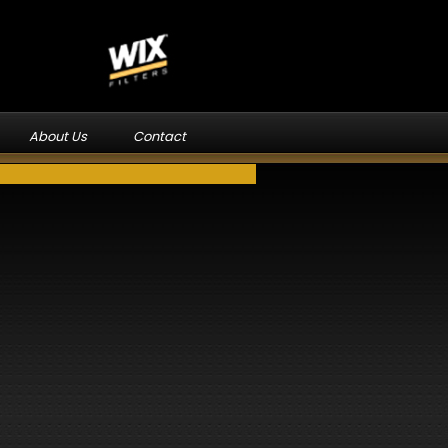
About Us
Contact