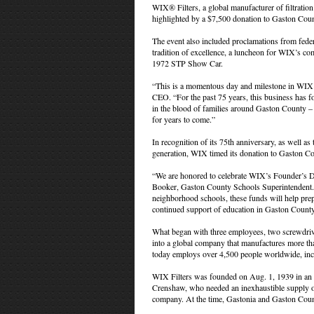
WIX® Filters, a global manufacturer of filtratio
highlighted by a $7,500 donation to Gaston Count
The event also included proclamations from federa
tradition of excellence, a luncheon for WIX’s co
1972 STP Show Car.
“This is a momentous day and milestone in WIX’s
CEO. “For the past 75 years, this business has f
in the blood of families around Gaston County – 
for years to come.”
In recognition of its 75th anniversary, as well 
generation, WIX timed its donation to Gaston Co
“We are honored to celebrate WIX’s Founder’s Da
Booker, Gaston County Schools Superintendent. “A
neighborhood schools, these funds will help pre
continued support of education in Gaston County
What began with three employees, two screwdriver
into a global company that manufactures more tha
today employs over 4,500 people worldwide, incl
WIX Filters was founded on Aug. 1, 1939 in an o
Crenshaw, who needed an inexhaustible supply of 
company. At the time, Gastonia and Gaston Coun