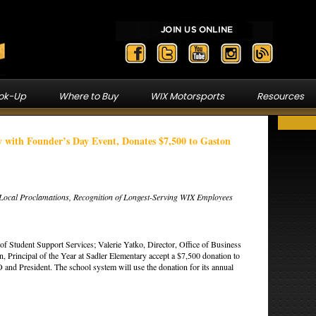
ook-Up
Where to Buy
WIX Motorsports
Resources
 with Founder’s Day Event, Donates $7,500 to Gaston
, Local Proclamations, Recognition of Longest-Serving WIX Employees
of Student Support Services; Valerie Yatko, Director, Office of Business
 Principal of the Year at Sadler Elementary accept a $7,500 donation to
nd President. The school system will use the donation for its annual