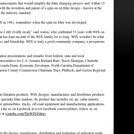
placements that would simplify the filter changing process and, within 15
ith the invention and patent of a spin-on oil filter design – known at the
 the industry standard.
X in 1961, remembers when the spin-on filter was developed.
e I still vividly recall,” said Anton, who celebrated 53 years with WIX on
 that has kept me part of the WIX family for so long. WIX wouldn’t be what
ndness and friendship. WIX is truly a good community company, a prosperous
ion presentations and remarks from federal, state and local
presentative for U.S. Senator Richard Burr; Travis Manigan, Charlotte
Uconda Dunn, Economic Developer, North Carolina Department of
ston County Commission Chairman Tracy Philbeck; and Gaston Regional
n filtration products. WIX designs, manufactures and distributes products
specialty filter markets. Its product line includes oil, air, cabin interior,
 for automobiles, trucks, off-road equipment and manufacturing applications.
. Like us on Facebook at www.facebook.com/wixfilters, follow us on
e at
youtube.com/TheWIXFilters
 in the design, manufacture, distribution and marketing of industrial grade