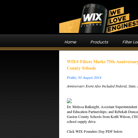
Home
Products
Filter L
WIX® Filters Marks 75th Anniversary
County Schools
Friday, 01 August 2014
Anniversary Event Also Included Federal, State
Dr. Melissa Balknight, Assistant Superintendent 
and Education Partnerships; and Rebekah Duncan,
Gaston County Schools from Keith Wilson, CEO a
school supply drive.
Click WIX Founders Day PDF below.