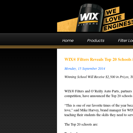
Home
Products
Filter L
WIX® Filters Reveals Top 20 Schools 
Monday, 15 September 2014
Winning School Will Receive $2,500 in Prizes, 
WIX® Filters and O’Reilly Auto Parts, partners 
competition, have announced the Top 20 schools 
“This is one of our favorite times of the year be
love,” said Mike Harvey, brand manager for WIX F
teaching their students the skills they need to se
The Top 20 schools are: