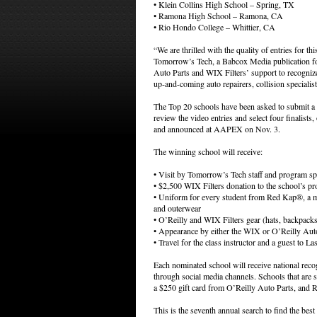
• Klein Collins High School – Spring, TX
• Ramona High School – Ramona, CA
• Rio Hondo College – Whittier, CA
“We are thrilled with the quality of entries for t
Tomorrow’s Tech, a Babcox Media publication f
Auto Parts and WIX Filters’ support to recognize 
up-and-coming auto repairers, collision specialis
The Top 20 schools have been asked to submit a 
review the video entries and select four finalists
and announced at AAPEX on Nov. 3.
The winning school will receive:
• Visit by Tomorrow’s Tech staff and program s
• $2,500 WIX Filters donation to the school’s p
• Uniform for every student from Red Kap®, a ma
and outerwear
• O’Reilly and WIX Filters gear (hats, backpacks
• Appearance by either the WIX or O’Reilly Auto
• Travel for the class instructor and a guest to
Each nominated school will receive national reco
through social media channels. Schools that are s
a $250 gift card from O’Reilly Auto Parts, and Red
This is the seventh annual search to find the bes