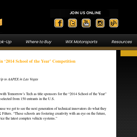
ook-Up
Where to Buy
WIX Motorsports
Resources
in ‘2014 School of the Year’ Competition
Trip to AAPEX in Las Vegas
with Tomorrow’s Tech as title sponsors for the “2014 School of the Year”
selected from 150 entrants in the U.S.
cause we get to see the next generation of technical innovators do what they
ilters. “These schools are fostering creativity with an eye on the future,
rvice the latest complex vehicle systems.”