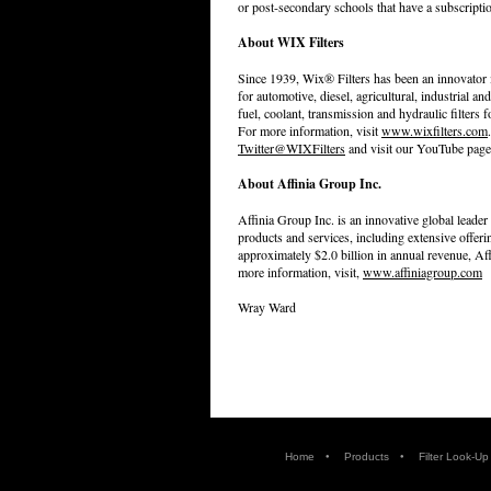
or post-secondary schools that have a subscript
About WIX Filters
Since 1939, Wix® Filters has been an innovator i
for automotive, diesel, agricultural, industrial and 
fuel, coolant, transmission and hydraulic filters
For more information, visit
www.wixfilters.com
Twitter@WIXFilters
and visit our YouTube page
About Affinia Group Inc.
Affinia Group Inc. is an innovative global leader
products and services, including extensive offer
approximately $2.0 billion in annual revenue, A
more information, visit,
www.affiniagroup.com
Wray Ward
•
•
Home
Products
Filter Look-Up