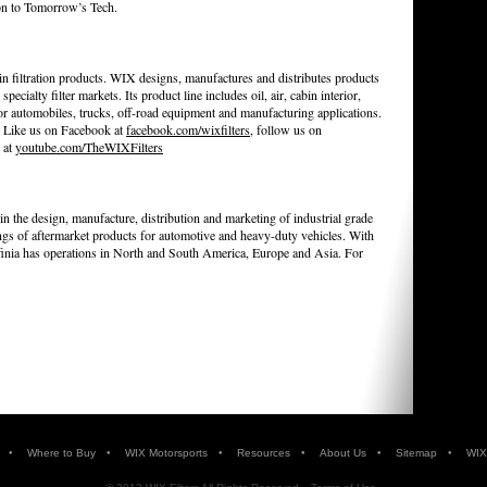
ion to Tomorrow’s Tech.
n filtration products. WIX designs, manufactures and distributes products
specialty filter markets. Its product line includes oil, air, cabin interior,
 for automobiles, trucks, off-road equipment and manufacturing applications.
. Like us on Facebook at
facebook.com/wixfilters
, follow us on
 at
youtube.com/TheWIXFilters
 in the design, manufacture, distribution and marketing of industrial grade
ings of aftermarket products for automotive and heavy-duty vehicles. With
ffinia has operations in North and South America, Europe and Asia. For
•
•
•
•
•
•
Where to Buy
WIX Motorsports
Resources
About Us
Sitemap
WIX