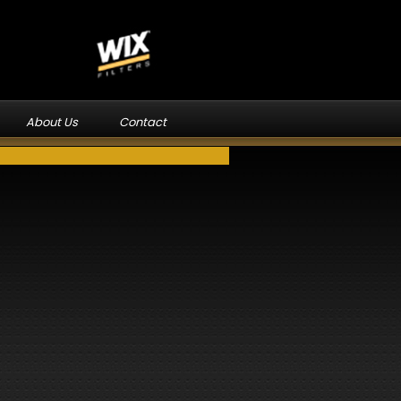
About Us
Contact