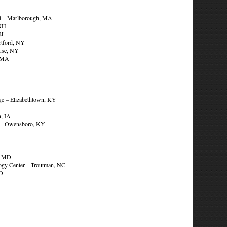
ool – Marlborough, MA
 NH
NJ
tford, NY
use, NY
, MA
ge – Elizabethtown, KY
, IA
e – Owensboro, KY
r, MD
ology Center – Troutman, NC
MD