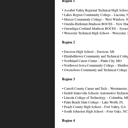
Region 1
• Assabet Valley Regional Technical High Sch
• Lakes Region Community College – Laconia,
• Mercer Community College – West Windsor, 
• Oneida-Herkimer-Madison BOCES – New Har
• Onondaga-Cortland-Madison BOCES – Syrac
• Worcester Technical High School – Worcester
Region 2
• Davison High School – Davison, MI
• Elizabethtown Community and Technical Colle
• Northland Career Center – Platte City, MO
• Northwest Iowa Community College – Sheldon
• Owensboro Community and Technical Colleg
Region 3
• Carroll County Career and Tech – Westminste
• Iredell Statesville Schools Automotive Techn
• Lincoln College of Technology – Columbia, 
• Palm Beach State College – Lake Worth, FL
• Peach County High School – Fort Valley, GA
• South Johnston High School – Four Oaks, NC
Region 4