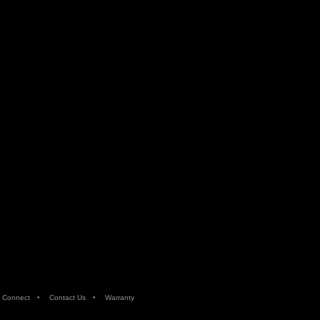
•
•
 Connect
Contact Us
Warranty