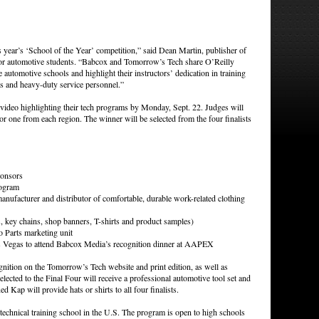
his year’s ‘School of the Year’ competition,” said Dean Martin, publisher of
or automotive students. “Babcox and Tomorrow’s Tech share O’Reilly
automotive schools and highlight their instructors’ dedication in training
ts and heavy-duty service personnel.”
video highlighting their tech programs by Monday, Sept. 22. Judges will
, or one from each region. The winner will be selected from the four finalists
ponsors
rogram
nufacturer and distributor of comfortable, durable work-related clothing
, key chains, shop banners, T-shirts and product samples)
 Parts marketing unit
 Las Vegas to attend Babcox Media’s recognition dinner at AAPEX
gnition on the Tomorrow’s Tech website and print edition, as well as
elected to the Final Four will receive a professional automotive tool set and
 Kap will provide hats or shirts to all four finalists.
t technical training school in the U.S. The program is open to high schools