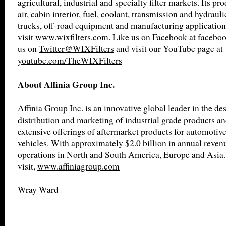
agricultural, industrial and specialty filter markets. Its pro
air, cabin interior, fuel, coolant, transmission and hydrauli
trucks, off-road equipment and manufacturing application
visit
www.wixfilters.com
. Like us on Facebook at
faceboo
us on
Twitter@WIXFilters
and visit our YouTube page at
youtube.com/TheWIXFilters
About Affinia Group Inc.
Affinia Group Inc. is an innovative global leader in the de
distribution and marketing of industrial grade products an
extensive offerings of aftermarket products for automotiv
vehicles. With approximately $2.0 billion in annual revenu
operations in North and South America, Europe and Asia.
visit,
www.affiniagroup.com
Wray Ward