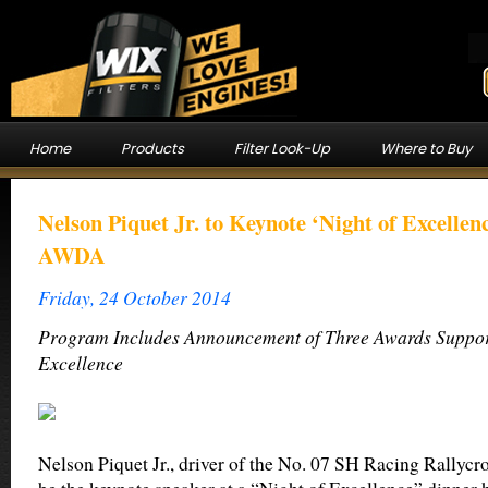
Home
Products
Filter Look-Up
Where to Buy
Nelson Piquet Jr. to Keynote ‘Night of Excelle
AWDA
Friday, 24 October 2014
Program Includes Announcement of Three Awards Suppor
Excellence
Nelson Piquet Jr., driver of the No. 07 SH Racing Rallycro