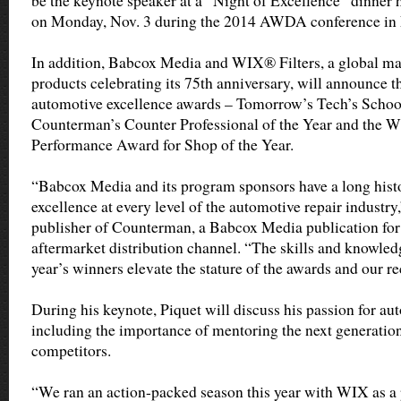
be the keynote speaker at a “Night of Excellence” dinne
on Monday, Nov. 3 during the 2014 AWDA conference in 
In addition, Babcox Media and WIX® Filters, a global man
products celebrating its 75th anniversary, will announce th
automotive excellence awards – Tomorrow’s Tech’s School
Counterman’s Counter Professional of the Year and the 
Performance Award for Shop of the Year.
“Babcox Media and its program sponsors have a long hist
excellence at every level of the automotive repair industry,
publisher of Counterman, a Babcox Media publication for
aftermarket distribution channel. “The skills and knowled
year’s winners elevate the stature of the awards and our re
During his keynote, Piquet will discuss his passion for au
including the importance of mentoring the next generatio
competitors.
“We ran an action-packed season this year with WIX as a