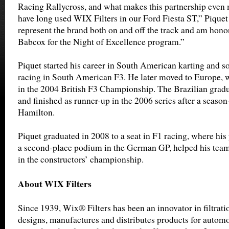
Racing Rallycross, and what makes this partnership even m
have long used WIX Filters in our Ford Fiesta ST,” Piquet
represent the brand both on and off the track and am hon
Babcox for the Night of Excellence program.”
Piquet started his career in South American karting and s
racing in South American F3. He later moved to Europe, 
in the 2004 British F3 Championship. The Brazilian grad
and finished as runner-up in the 2006 series after a seaso
Hamilton.
Piquet graduated in 2008 to a seat in F1 racing, where hi
a second-place podium in the German GP, helped his team 
in the constructors’ championship.
About WIX Filters
Since 1939, Wix® Filters has been an innovator in filtrat
designs, manufactures and distributes products for automot