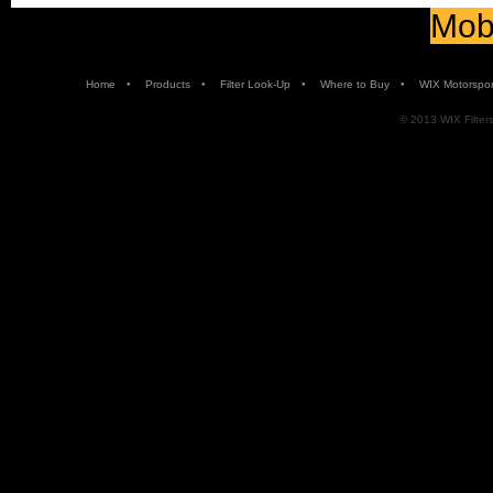
Mobi
•
•
•
•
Home
Products
Filter Look-Up
Where to Buy
WIX Motorspor
© 2013 WIX Filters