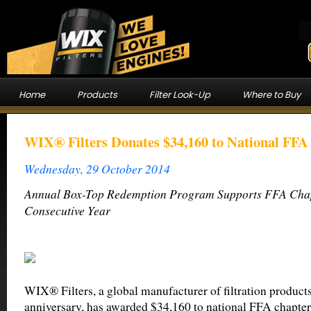
Home
Products
Filter Look-Up
Where to Buy
WIX® Filters Donates $34,160 to National FFA
Wednesday, 29 October 2014
Annual Box-Top Redemption Program Supports FFA Chapt
Consecutive Year
WIX® Filters, a global manufacturer of filtration products
anniversary, has awarded $34,160 to national FFA chapters