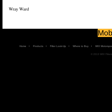
Wray Ward
Mobi
•
•
•
•
Home
Products
Filter Look-Up
Where to Buy
WIX Motorspor
© 2013 WIX Filters