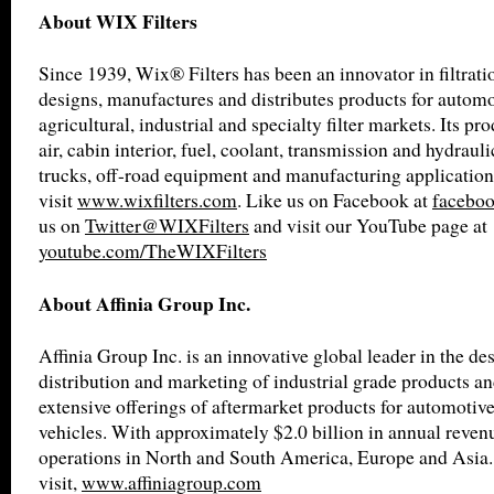
About WIX Filters
Since 1939, Wix® Filters has been an innovator in filtrat
designs, manufactures and distributes products for automot
agricultural, industrial and specialty filter markets. Its pro
air, cabin interior, fuel, coolant, transmission and hydrauli
trucks, off-road equipment and manufacturing application
visit
www.wixfilters.com
. Like us on Facebook at
faceboo
us on
Twitter@WIXFilters
and visit our YouTube page at
youtube.com/TheWIXFilters
About Affinia Group Inc.
Affinia Group Inc. is an innovative global leader in the de
distribution and marketing of industrial grade products an
extensive offerings of aftermarket products for automotiv
vehicles. With approximately $2.0 billion in annual revenu
operations in North and South America, Europe and Asia.
visit,
www.affiniagroup.com