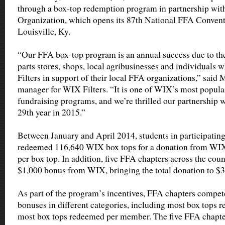
through a box-top redemption program in partnership wit
Organization, which opens its 87th National FFA Conven
Louisville, Ky.
“Our FFA box-top program is an annual success due to the
parts stores, shops, local agribusinesses and individual
Filters in support of their local FFA organizations,” said
manager for WIX Filters. “It is one of WIX’s most popula
fundraising programs, and we’re thrilled our partnership w
29th year in 2015.”
Between January and April 2014, students in participatin
redeemed 116,640 WIX box tops for a donation from WIX 
per box top. In addition, five FFA chapters across the cou
$1,000 bonus from WIX, bringing the total donation to $3
As part of the program’s incentives, FFA chapters compete
bonuses in different categories, including most box tops 
most box tops redeemed per member. The five FFA chapter