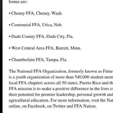
bonus are:
• Cheney FFA, Cheney, Wash.
• Centennial FFA, Utica, Neb.
• Dade County FFA, Dade City, Fla.
• West Central Area FFA, Barrett, Minn.
• Chamberlain FFA, Tampa, Fla.
The National FFA Organization, formerly known as Futur
is a youth organization of more than 540,000 student mem
local FFA chapters across all 50 states, Puerto Rico and t
FFA mission is to make a positive difference in the lives 
their potential for premier leadership, personal growth an
agricultural education. For more information, visit the N
online, on Facebook, on Twitter and FFA Nation.