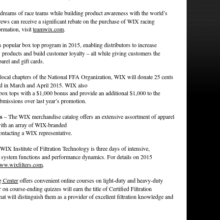
e dreams of race teams while building product awareness with the world’s
ws can receive a significant rebate on the purchase of WIX racing
ormation, visit
teamwix.com
.
 popular box top program in 2015, enabling distributors to increase
products and build customer loyalty – all while giving customers the
arel and gift cards.
 local chapters of the National FFA Organization, WIX will donate 25 cents
d in March and April 2015. WIX also
t box tops with a $1,000 bonus and provide an additional $1,000 to the
submissions over last year’s promotion.
s
– The WIX merchandise catalog offers an extensive assortment of apparel
 with an array of WIX-branded
ontacting a WIX representative.
IX Institute of Filtration Technology is three days of intensive,
on, system functions and performance dynamics. For details on 2015
ww.wixfilters.com
.
g Center
offers convenient online courses on light-duty and heavy-duty
r on course-ending quizzes will earn the title of Certified Filtration
that will distinguish them as a provider of excellent filtration knowledge and