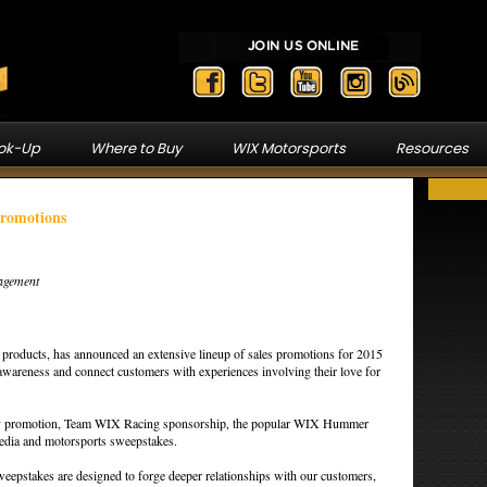
ook-Up
Where to Buy
WIX Motorsports
Resources
Promotions
agement
n products, has announced an extensive lineup of sales promotions for 2015
 awareness and connect customers with experiences involving their love for
ay promotion, Team WIX Racing sponsorship, the popular WIX Hummer
media and motorsports sweepstakes.
eepstakes are designed to forge deeper relationships with our customers,