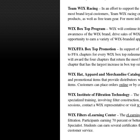
Team WIX Racing
– In an effort to support th
most brand loyal customers, Team WIX racing cre
products, as well as free team gear. For more inf
WIX Box Top Program
– WIX will continue its
awareness of the WIX brand, drive sales of WIX 
opportunity to earn a variety of WIX-branded app
WIX/FFA Box Top Promotion
– In support of
to FFA chapters for every WIX box top redeeme
will award the four chapters that return the mos
chapter that has the largest increase in box top 
WIX Hat, Apparel and Merchandise Catalog
and promotional items that provide distributors
items. Customers can place orders
online
or by c
WIX Institute of Filtration Technology
– The W
specialized training, involving filter constructi
sessions, contact a WIX representative or visit
w
WIX Filters eLearning Center
– The
eLearnin
filtration. Participants earning 70 percent or bette
Specialist. Students can earn several certificates 
customer service.