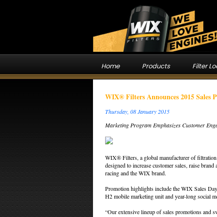
Home
Products
Filter L
WIX® Filters Announces 2015 Sales 
Thursday, 08 January 2015
Marketing Program Emphasizes Customer Eng
WIX® Filters, a global manufacturer of filtratio
designed to increase customer sales, raise brand
racing and the WIX brand.
Promotion highlights include the WIX Sales D
H2 mobile marketing unit and year-long social 
“Our extensive lineup of sales promotions and sw