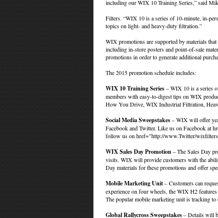
including our WIX 10 Training Series,” said M
Filters. “WIX 10 is a series of 10-minute, in-p
topics on light- and heavy-duty filtration.”
WIX promotions are supported by materials that de
including in-store posters and point-of-sale mate
promotions in order to generate additional purc
The 2015 promotion schedule includes:
WIX 10 Training Series
– WIX 10 is a series of
members with easy-to-digest tips on WIX product
How You Drive, WIX Industrial Filtration, Heav
Social Media Sweepstakes
– WIX will offer ye
Facebook and Twitter. Like us on Facebook at
hr
follow us on
href="http://www.Twitter/wixfilte
WIX Sales Day Promotion
– The Sales Day prom
visits. WIX will provide customers with the abili
Day materials for these promotions and offer spec
Mobile Marketing Unit
– Customers can reques
experience on four wheels, the WIX H2 features b
The popular mobile marketing unit is tracking to e
Global Rallycross Sweepstakes
– Details will b