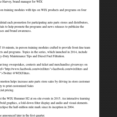
ike Harvey, brand manager for WIX
erson training modules with tips on WIX products and programs on four
tail each promotion for participating auto parts stores and distributors,
rials to help promote the programs and news releases to publicize the
hases and brand awareness.
 10-minute, in-person training modules crafted to provide front-line team
s and programs. Topics in the series, which launched in 2014, include
y-Duty Maintenance Tips and Diesel Fuel Filtration.
ar-long sweepstakes, contests and ticket and merchandise giveaways on
ef="http://www.facebook.com/wixfilters">facebook.com/wixfilters
and
rs">Twitter @WIXFilters
.
otion helps increase auto parts store sales by driving in-store customer
ty to print customized Sales
ial pricing.
t the WIX Hummer H2 at on-site events in 2015. An interactive learning
old graphics, a fold-down filter display and audio and visual elements.
clipse the half-million mile mark since its inception in 2004.
e announced later in the first quarter.