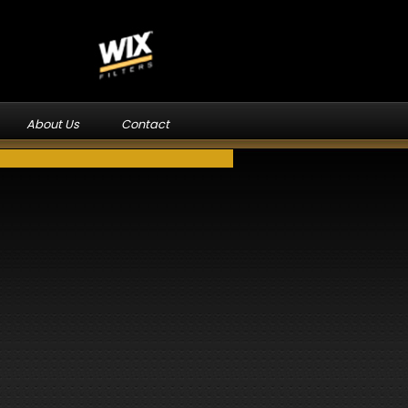
About Us
Contact