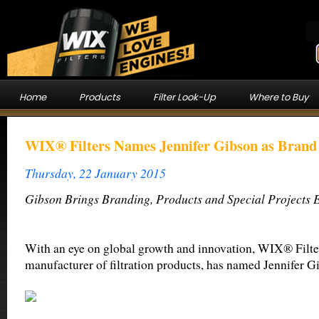
Home
Products
Filter Look-Up
Where to Buy
WIX® Filters Names Jennifer Gibson as Bran
Thursday, 22 January 2015
Gibson Brings Branding, Products and Special Projects 
With an eye on global growth and innovation, WIX® Filter
manufacturer of filtration products, has named Jennifer 