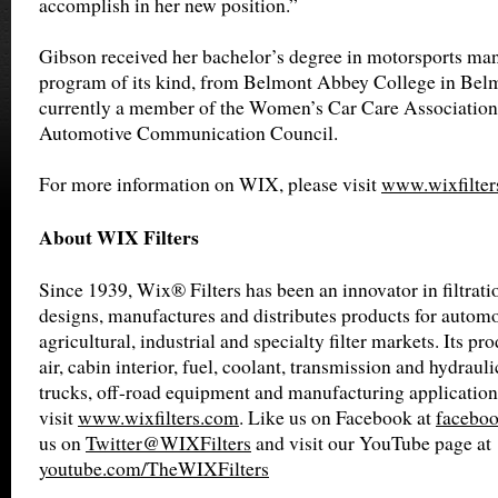
accomplish in her new position.”
Gibson received her bachelor’s degree in motorsports man
program of its kind, from Belmont Abbey College in Belm
currently a member of the Women’s Car Care Association 
Automotive Communication Council.
For more information on WIX, please visit
www.wixfilter
About WIX Filters
Since 1939, Wix® Filters has been an innovator in filtrat
designs, manufactures and distributes products for automot
agricultural, industrial and specialty filter markets. Its pro
air, cabin interior, fuel, coolant, transmission and hydrauli
trucks, off-road equipment and manufacturing application
visit
www.wixfilters.com
. Like us on Facebook at
faceboo
us on
Twitter@WIXFilters
and visit our YouTube page at
youtube.com/TheWIXFilters