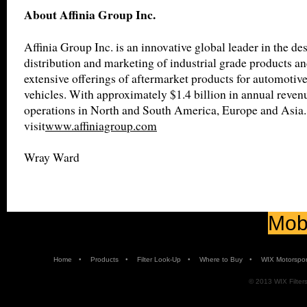
About Affinia Group Inc.
Affinia Group Inc. is an innovative global leader in the de
distribution and marketing of industrial grade products an
extensive offerings of aftermarket products for automotiv
vehicles. With approximately $1.4 billion in annual revenu
operations in North and South America, Europe and Asia.
visit
www.affiniagroup.com
Wray Ward
Mobi
•
•
•
•
Home
Products
Filter Look-Up
Where to Buy
WIX Motorspor
© 2013 WIX Filters