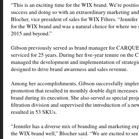
“This is an exciting time for the WIX brand. We’re positio
success and doing so with an extraordinary marketing and 
Blocher, vice president of sales for WIX Filters. “Jennifer
for the WIX brand and was a natural choice for where we 
2015 and beyond.”
Gibson previously served as brand manager for CARQUE
serviced for 25 years. During her five-year tenure on t
managed the development and implementation of strateg
designed to drive brand awareness and sales revenue.
Among her accomplishments, Gibson successfully imple
promotion that resulted in monthly double digit increa
brand during its execution. She also served as special pr
filtration division and supervised the introduction of a ne
resulted in 53 SKUs.
“Jennifer has a diverse mix of branding and marketing exp
the WIX brand well,” Blocher said. “We are excited to see