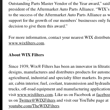
Outstanding Parts Master Vendor of the Year award,” sai
president of the Aftermarket Auto Parts Alliance. “WIX
to the success of the Aftermarket Auto Parts Alliance as w
support for the growth of our members’ businesses only fu
decision to give them this award.”
For more information, contact your nearest WIX distributo
www.wixfilters.com
.
About WIX Filters
Since 1939, Wix® Filters has been an innovator in filtrat
designs, manufactures and distributes products for automot
agricultural, industrial and specialty filter markets. Its pro
air, cabin interior, fuel, coolant, transmission and hydrauli
trucks, off-road equipment and manufacturing application
visit
www.wixfilters.com
. Like us on Facebook at
faceboo
us on
Twitter@WIXFilters
and visit our YouTube page at
youtube.com/TheWIXFilters