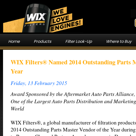
Home
Products
Filter Look-Up
Where to Buy
WIX Filters® Named 2014 Outstanding Parts M
Year
Friday, 13 February 2015
Award Sponsored by the Aftermarket Auto Parts Alliance,
One of the Largest Auto Parts Distribution and Marketing
World
WIX Filters®, a global manufacturer of filtration product
2014 Outstanding Parts Master Vendor of the Year durin