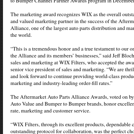
to Bumper Channel Partner Awards program in December 
The marketing award recognizes WIX as the overall outs
and valued marketing partner in the success of the Afterm
Alliance, one of the largest auto parts distribution and ma
the world.
“This is a tremendous honor and a true testament to our o
the Alliance and its members’ businesses,” said Jeff Bloch
sales and marketing at WIX Filters, who accepted the aw
senior vice president of sales and marketing. “We are thril
and look forward to continue providing world-class produc
marketing and industry-leading order-fill rates.”
The Aftermarket Auto Parts Alliance Awards, voted on by 
Auto Value and Bumper to Bumper brands, honor excellence
rate, marketing and customer service.
“WIX Filters, through its excellent products, dependabl
outstanding protocol for collaboration, was the perfect ch