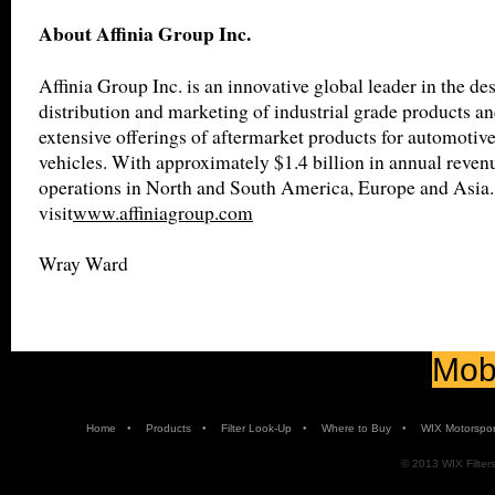
About Affinia Group Inc.
Affinia Group Inc. is an innovative global leader in the de
distribution and marketing of industrial grade products an
extensive offerings of aftermarket products for automotiv
vehicles. With approximately $1.4 billion in annual revenu
operations in North and South America, Europe and Asia.
visit
www.affiniagroup.com
Wray Ward
Mobi
•
•
•
•
Home
Products
Filter Look-Up
Where to Buy
WIX Motorspor
© 2013 WIX Filters