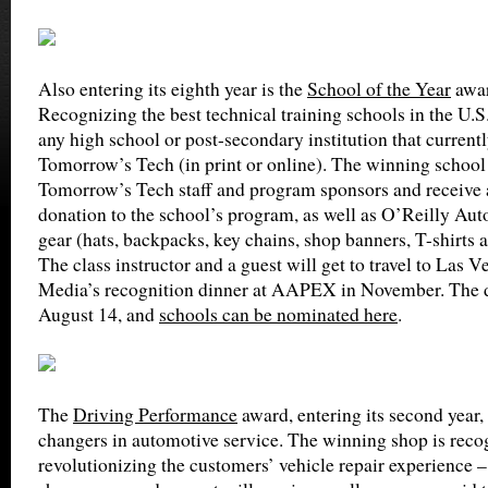
Also entering its eighth year is the
School of the Year
awar
Recognizing the best technical training schools in the U.S.
any high school or post-secondary institution that currentl
Tomorrow’s Tech (in print or online). The winning school 
Tomorrow’s Tech staff and program sponsors and receive 
donation to the school’s program, as well as O’Reilly Aut
gear (hats, backpacks, key chains, shop banners, T-shirts 
The class instructor and a guest will get to travel to Las 
Media’s recognition dinner at AAPEX in November. The de
August 14, and
schools can be nominated here
.
The
Driving Performance
award, entering its second year
changers in automotive service. The winning shop is recog
revolutionizing the customers’ vehicle repair experience – 