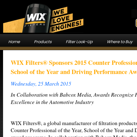
Home
Products
Filter Look-Up
Where to Buy
WIX Filters® Sponsors 2015 Counter Profession
School of the Year and Driving Performance A
Wednesday, 25 March 2015
In Collaboration with Babcox Media, Awards Recognize H
Excellence in the Automotive Industry
WIX Filters®, a global manufacturer of filtration product
Counter Professional of the Year, School of the Year and