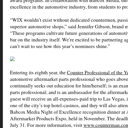
award programs. In collaboration with Babcox Media, the
excellence in the automotive industry, from students to pro
“WIX wouldn’t exist without dedicated countermen, passi
superior automotive shops,” said Jennifer Gibson, brand 
“These programs cultivate future generations of automotiv
bar on the industry itself. We’re excited to be partnering
can’t wait to see how this year’s nominees shine.”
Entering its eighth year, the
Counter Professional of the Y
automotive aftermarket parts professional who goes above 
continually seeks out education for him/herself; is an e
parts professional; and is an ambassador for the aftermar
guest will receive an all-expenses-paid trip to Las Vegas, 
one of the city’s top hotel-casinos, and they will also att
Babcox Media Night of Excellence recognition dinner a
Aftermarket Products Expo, held in November. The deadlin
July 31. For more information, visit
www.counterman.co