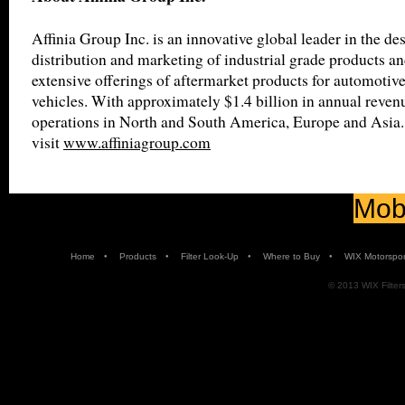
Affinia Group Inc. is an innovative global leader in the de
distribution and marketing of industrial grade products an
extensive offerings of aftermarket products for automotiv
vehicles. With approximately $1.4 billion in annual revenu
operations in North and South America, Europe and Asia.
visit
www.affiniagroup.com
Mobi
•
•
•
•
Home
Products
Filter Look-Up
Where to Buy
WIX Motorspor
© 2013 WIX Filters