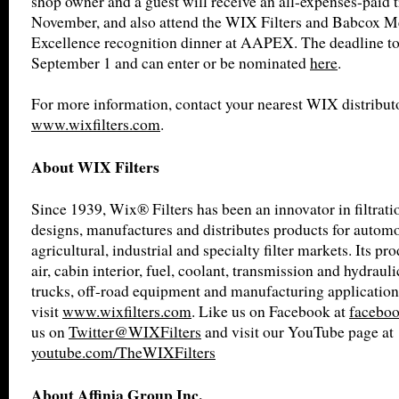
shop owner and a guest will receive an all-expenses-paid t
November, and also attend the WIX Filters and Babcox M
Excellence recognition dinner at AAPEX. The deadline to 
September 1 and can enter or be nominated
here
.
For more information, contact your nearest WIX distributo
www.wixfilters.com
.
About WIX Filters
Since 1939, Wix® Filters has been an innovator in filtrat
designs, manufactures and distributes products for automot
agricultural, industrial and specialty filter markets. Its pro
air, cabin interior, fuel, coolant, transmission and hydrauli
trucks, off-road equipment and manufacturing application
visit
www.wixfilters.com
. Like us on Facebook at
faceboo
us on
Twitter@WIXFilters
and visit our YouTube page at
youtube.com/TheWIXFilters
About Affinia Group Inc.