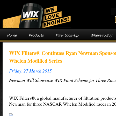
Home
Products
Filter Look-Up
Where to Buy
WIX Filters® Continues Ryan Newman Spons
Whelen Modified Series
Friday, 27 March 2015
Newman Will Showcase WIX Paint Scheme for Three Race
WIX Filters®, a global manufacturer of filtration product
Newman for three
NASCAR Whelen Modified
races in 2