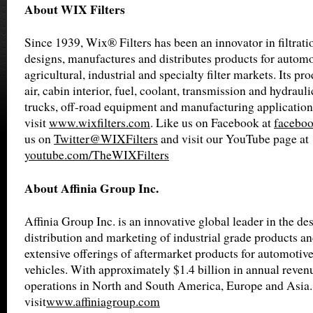
About WIX Filters
Since 1939, Wix® Filters has been an innovator in filtrat
designs, manufactures and distributes products for automot
agricultural, industrial and specialty filter markets. Its pro
air, cabin interior, fuel, coolant, transmission and hydrauli
trucks, off-road equipment and manufacturing application
visit
www.wixfilters.com
. Like us on Facebook at
faceboo
us on
Twitter@WIXFilters
and visit our YouTube page at
youtube.com/TheWIXFilters
About Affinia Group Inc.
Affinia Group Inc. is an innovative global leader in the de
distribution and marketing of industrial grade products an
extensive offerings of aftermarket products for automotiv
vehicles. With approximately $1.4 billion in annual revenu
operations in North and South America, Europe and Asia.
visit
www.affiniagroup.com