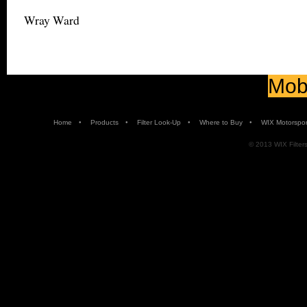
Wray Ward
Mobi
•
•
•
•
Home
Products
Filter Look-Up
Where to Buy
WIX Motorspor
© 2013 WIX Filters