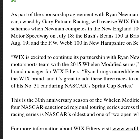
As part of the sponsorship agreement with Ryan Newman 
car, owned by Gary Putnam Racing, will receive WIX Filte
schemes when Newman competes in the New England 10
Motor Speedway on July 18; the Bush’s Beans 150 at Bri
Aug. 19; and the F.W. Webb 100 in New Hampshire on Sep
“WIX is excited to continue its partnership with Ryan N
motorsports team with the 2015 Whelen Modified series,” 
brand manager for WIX Filters. “Ryan brings incredible en
the WIX brand, and it’s great to add these three races to 
of his No. 31 car during NASCAR’s Sprint Cup Series.”
This is the 30th anniversary season of the Whelen Modifie
four NASCAR-sanctioned regional touring series across th
racing series is NASCAR’s oldest and one of two open-wh
For more information about WIX Filters visit
www.wixfil