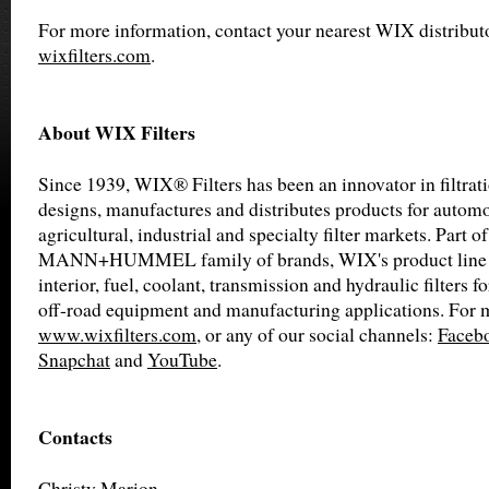
For more information, contact your nearest WIX distributo
wixfilters.com
.
About WIX Filters
Since 1939, WIX® Filters has been an innovator in filtra
designs, manufactures and distributes products for automot
agricultural, industrial and specialty filter markets. Part of
MANN+HUMMEL family of brands, WIX's product line inc
interior, fuel, coolant, transmission and hydraulic filters f
off-road equipment and manufacturing applications. For m
www.wixfilters.com
, or any of our social channels:
Faceb
Snapchat
and
YouTube
.
Contacts
Christy Marion