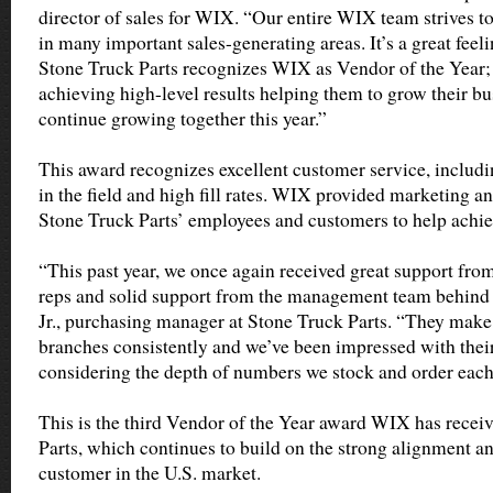
director of sales for WIX. “Our entire WIX team strives to
in many important sales-generating areas. It’s a great fee
Stone Truck Parts recognizes WIX as Vendor of the Year;
achieving high-level results helping them to grow their bu
continue growing together this year.”
This award recognizes excellent customer service, includ
in the field and high fill rates. WIX provided marketing an
Stone Truck Parts’ employees and customers to help achiev
“This past year, we once again received great support fro
reps and solid support from the management team behind 
Jr., purchasing manager at Stone Truck Parts. “They make s
branches consistently and we’ve been impressed with their f
considering the depth of numbers we stock and order eac
This is the third Vendor of the Year award WIX has recei
Parts, which continues to build on the strong alignment a
customer in the U.S. market.