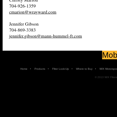
704-926-1359
cmarion@wrayward.com
Jennifer Gibson
704-869-3383
jennifer.gibson@mann-hummel-ft.com
Mobi
•
•
•
•
Home
Products
Filter Look-Up
Where to Buy
WIX Motorspor
© 2013 WIX Filters