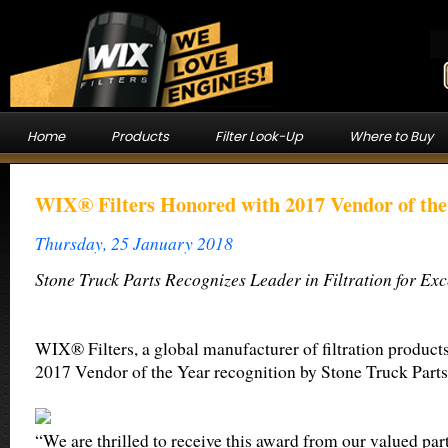
Home
Products
Filter Look-Up
Where to Buy
WIX® Filters Honored with 2017 Vendor of th
Thursday, 25 January 2018
Stone Truck Parts Recognizes Leader in Filtration for Ex
WIX® Filters, a global manufacturer of filtration product
2017 Vendor of the Year recognition by Stone Truck Parts
“We are thrilled to receive this award from our valued part