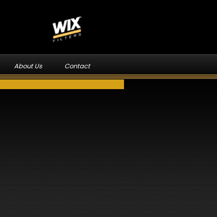
About Us
Contact