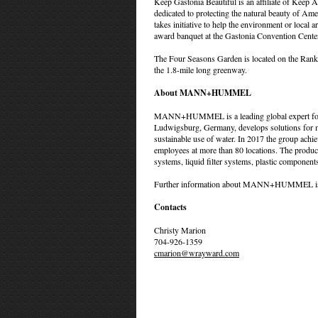
Keep Gastonia Beautiful is an affiliate of Keep A
dedicated to protecting the natural beauty of Am
takes initiative to help the environment or lo
award banquet at the Gastonia Convention Cent
The Four Seasons Garden is located on the Ranki
the 1.8-mile long greenway.
About MANN+HUMMEL
MANN+HUMMEL is a leading global expert for fi
Ludwigsburg, Germany, develops solutions for moto
sustainable use of water. In 2017 the group achi
employees at more than 80 locations. The product
systems, liquid filter systems, plastic components,
Further information about MANN+HUMMEL is 
Contacts
Christy Marion
704-926-1359
cmarion@wrayward.com