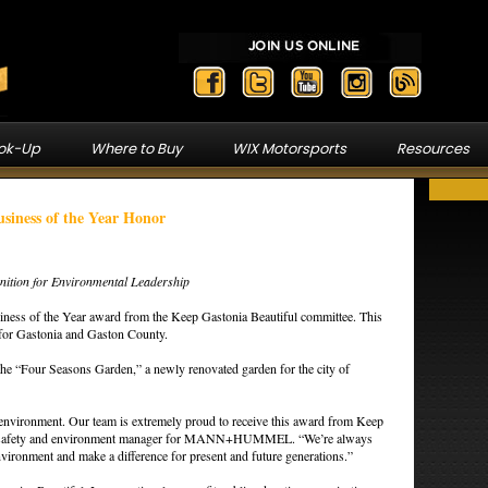
ook-Up
Where to Buy
WIX Motorsports
Resources
ess of the Year Honor
gnition for Environmental Leadership
 of the Year award from the Keep Gastonia Beautiful committee. This
 for Gastonia and Gaston County.
the “Four Seasons Garden,” a newly renovated garden for the city of
r environment. Our team is extremely proud to receive this award from Keep
lth, safety and environment manager for MANN+HUMMEL. “We’re always
nvironment and make a difference for present and future generations.”