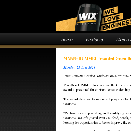
Home
Products
Filter L
MANN+HUMMEL Awarded Green Busin
Monday, 25 June 2018
'Four Seasons Garden’ Initiative Receives Reco
MANN+HUMMEL has received the Green Business
award is presented for environmental leadership
The award stemmed from a recent project called 
Gastonia.
“We take pride in protecting and beautifying ou
Gastonia Beautiful,” said Paul Caulford, hea
looking for opportunities to better improve the e