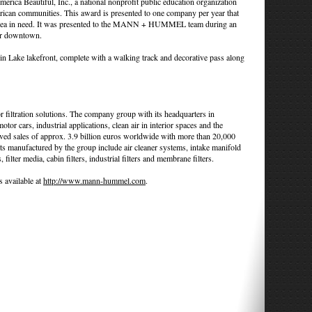
merica Beautiful, Inc., a national nonprofit public education organization
erican communities. This award is presented to one company per year that
cal area in need. It was presented to the MANN + HUMMEL team during an
er downtown.
n Lake lakefront, complete with a walking track and decorative pass along
ltration solutions. The company group with its headquarters in
r cars, industrial applications, clean air in interior spaces and the
eved sales of approx. 3.9 billion euros worldwide with more than 20,000
s manufactured by the group include air cleaner systems, intake manifold
 filter media, cabin filters, industrial filters and membrane filters.
available at
http://www.mann-hummel.com
.