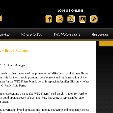
ook-Up
Where to Buy
WIX Motorsports
Resources
New Brand Manager
strict Sales Manager
on products, has announced the promotion of Mike Lerch as their new Brand
sible for the strategic planning, development and implementation of the
am for the WIX Filters brand. Lerch is replacing Jennifer Gibson who has
 O’Reilly Auto Parts.
nue representing a name like WIX Filters,” said Lerch. “I look forward to
to build upon a legacy of trust that WIX has come to represent but also
r brand.”
ion, advertising, brand sponsorships, mobile marketing and hospitality assets