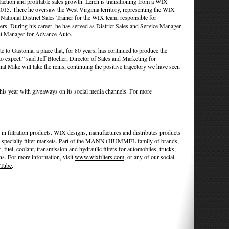
sfaction and profitable sales growth. Lerch is transitioning from a WIX
 2015. There he oversaw the West Virginia territory, representing the WIX
National District Sales Trainer for the WIX team, responsible for
ers. During his career, he has served as District Sales and Service Manager
t Manager for Advance Auto.
e to Gastonia, a place that, for 80 years, has continued to produce the
 expect,” said Jeff Blocher, Director of Sales and Marketing for
ke will take the reins, continuing the positive trajectory we have seen
this year with giveaways on its social media channels. For more
in filtration products. WIX designs, manufactures and distributes products
l and specialty filter markets. Part of the MANN+HUMMEL family of brands,
r, fuel, coolant, transmission and hydraulic filters for automobiles, trucks,
ns. For more information, visit
www.wixfilters.com
, or any of our social
Tube
.