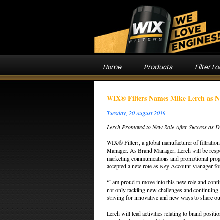
Home
Products
Filter L
WIX® Filters Names Mike Lerch as 
Tuesday, 20 August 2019
Lerch Promoted to New Role After Success as Di
WIX® Filters, a global manufacturer of filtrati
Manager. As Brand Manager, Lerch will be respon
marketing communications and promotional progr
accepted a new role as Key Account Manager for
“I am proud to move into this new role and conti
not only tackling new challenges and continuing 
striving for innovative and new ways to share ou
Lerch will lead activities relating to brand posit