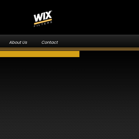
About Us
Contact