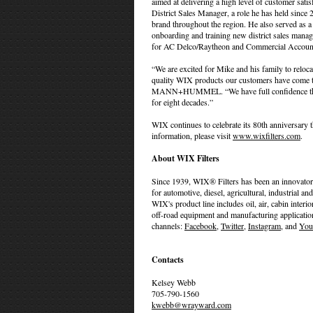
aimed at delivering a high level of customer sati
District Sales Manager, a role he has held since
brand throughout the region. He also served as a 
onboarding and training new district sales manag
for AC Delco/Raytheon and Commercial Accoun
“We are excited for Mike and his family to relocat
quality WIX products our customers have come to
MANN+HUMMEL. “We have full confidence that Mi
for eight decades.”
WIX continues to celebrate its 80th anniversary 
information, please visit
www.wixfilters.com
.
About WIX Filters
Since 1939, WIX® Filters has been an innovator 
for automotive, diesel, agricultural, industria
WIX's product line includes oil, air, cabin interio
off-road equipment and manufacturing applicatio
channels:
Facebook
,
Twitter
,
Instagram
, and
You
Contacts
Kelsey Webb
705-790-1560
kwebb@wrayward.com