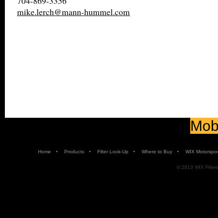
704-869-3356
mike.lerch@mann-hummel.com
Mobi
•
•
•
•
Home
Products
Filter Look-Up
Where to Buy
WIX Motorspor
© 2013 WIX Filters