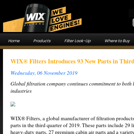
Home
Products
Filter Look-Up
Where to Buy
WIX® Filters Introduces 93 New Parts in Thir
Wednesday, 06 November 2019
Global filtration company continues commitment to both 
industries
WIX® Filters, a global manufacturer of filtration product
parts in the third quarter of 2019. These parts include 29 l
heavy-duty parts, 27 premium cabin air parts and a variety