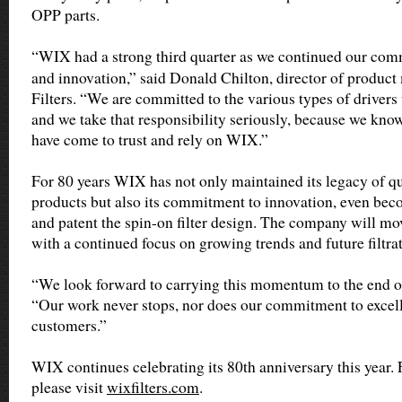
OPP parts.
“WIX had a strong third quarter as we continued our co
and innovation,” said Donald Chilton, director of produ
Filters. “We are committed to the various types of drivers
and we take that responsibility seriously, because we kn
have come to trust and rely on WIX.”
For 80 years WIX has not only maintained its legacy of qu
products but also its commitment to innovation, even becom
and patent the spin-on filter design. The company will mov
with a continued focus on growing trends and future filtra
“We look forward to carrying this momentum to the end of
“Our work never stops, nor does our commitment to excel
customers.”
WIX continues celebrating its 80th anniversary this year.
please visit
wixfilters.com
.