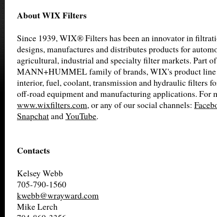
About WIX Filters
Since 1939, WIX® Filters has been an innovator in filtra
designs, manufactures and distributes products for automot
agricultural, industrial and specialty filter markets. Part of
MANN+HUMMEL family of brands, WIX's product line inc
interior, fuel, coolant, transmission and hydraulic filters f
off-road equipment and manufacturing applications. For m
www.wixfilters.com
, or any of our social channels:
Faceb
Snapchat
and
YouTube
.
Contacts
Kelsey Webb
705-790-1560
kwebb@wrayward.com
Mike Lerch