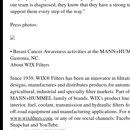
our team is diagnosed, they know that they have a strong 
support them every step of the way.”
Press photos:
• Breast Cancer Awareness activities at the MANN+HU
Gastonia, NC.
About WIX Filters
Since 1939, WIX® Filters has been an innovator in filtra
designs, manufactures and distributes products for automot
agricultural, industrial and specialty filter markets. Part of
MANN+HUMMEL family of brands, WIX's product line inc
interior, fuel, coolant, transmission and hydraulic filters f
off-road equipment and manufacturing applications. For m
www.wixfilters.com
, or any of our social channels: Faceb
Snapchat and YouTube.