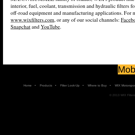
interior, fuel, coolant, transmission and hydraulic filters f
off-road equipment and manufacturing applications. For m
www.wixfilters.com
, or any of our social channels:
Faceb
Snapchat
and
YouTube
.
Mobi
•
•
•
•
Home
Products
Filter Look-Up
Where to Buy
WIX Motorspor
© 2013 WIX Filters