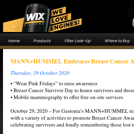
Home
Products
Filter Look-Up
Where to Buy
MANN+HUMMEL Embraces Breast Cancer Aw
Thursday, 29 October 2020
• “Wear Pink Fridays” to raise awareness
• Breast Cancer Survivor Day to honor survivors and those
• Mobile mammography to offer free on-site services
October 29, 2020 – For Gastonia’s MANN+HUMMEL team
with a variety of activities to promote Breast Cancer Aw
celebrating survivors and fondly remembering those lost to