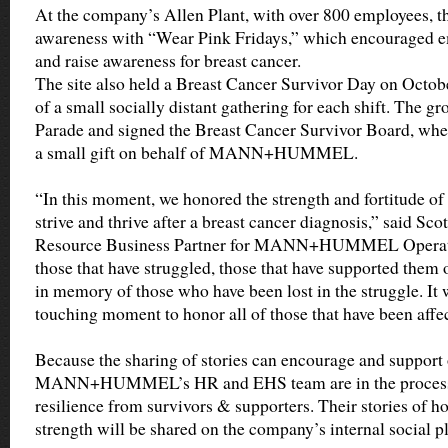
At the company’s Allen Plant, with over 800 employees, t
awareness with “Wear Pink Fridays,” which encouraged em
and raise awareness for breast cancer.
The site also held a Breast Cancer Survivor Day on Octob
of a small socially distant gathering for each shift. The g
Parade and signed the Breast Cancer Survivor Board, wher
a small gift on behalf of MANN+HUMMEL.
“In this moment, we honored the strength and fortitude of
strive and thrive after a breast cancer diagnosis,” said Sc
Resource Business Partner for MANN+HUMMEL Operat
those that have struggled, those that have supported them 
in memory of those who have been lost in the struggle. It
touching moment to honor all of those that have been affec
Because the sharing of stories can encourage and support 
MANN+HUMMEL’s HR and EHS team are in the process of
resilience from survivors & supporters. Their stories of ho
strength will be shared on the company’s internal social p