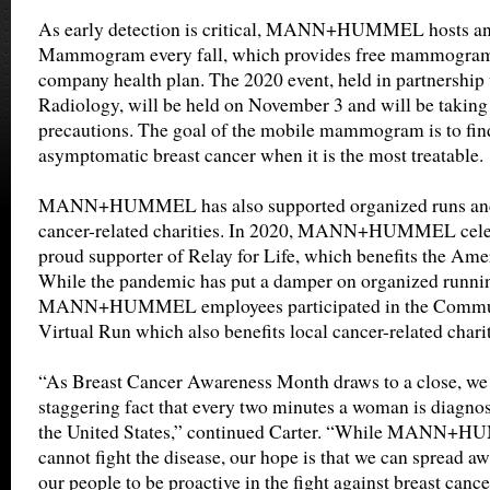
As early detection is critical, MANN+HUMMEL hosts an 
Mammogram every fall, which provides free mammograms
company health plan. The 2020 event, held in partnership
Radiology, will be held on November 3 and will be takin
precautions. The goal of the mobile mammogram is to find
asymptomatic breast cancer when it is the most treatable.
MANN+HUMMEL has also supported organized runs and a
cancer-related charities. In 2020, MANN+HUMMEL celeb
proud supporter of Relay for Life, which benefits the Ame
While the pandemic has put a damper on organized runnin
MANN+HUMMEL employees participated in the Commun
Virtual Run which also benefits local cancer-related charit
“As Breast Cancer Awareness Month draws to a close, we ar
staggering fact that every two minutes a woman is diagnos
the United States,” continued Carter. “While MANN+
cannot fight the disease, our hope is that we can spread 
our people to be proactive in the fight against breast canc