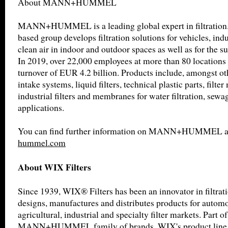
About MANN+HUMMEL
MANN+HUMMEL is a leading global expert in filtration
based group develops filtration solutions for vehicles, indu
clean air in indoor and outdoor spaces as well as for the su
In 2019, over 22,000 employees at more than 80 locations
turnover of EUR 4.2 billion. Products include, amongst othe
intake systems, liquid filters, technical plastic parts, filter
industrial filters and membranes for water filtration, sew
applications.
You can find further information on MANN+HUMMEL 
hummel.com
About WIX Filters
Since 1939, WIX® Filters has been an innovator in filtra
designs, manufactures and distributes products for automot
agricultural, industrial and specialty filter markets. Part of
MANN+HUMMEL family of brands, WIX's product line inc