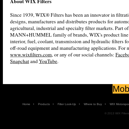
About WIX Filters
Since 1939, WIX® Filters has been an innovator in filtra
designs, manufactures and distributes products for automot
agricultural, industrial and specialty filter markets. Part of
MANN+HUMMEL family of brands, WIX's product line inc
interior, fuel, coolant, transmission and hydraulic filters f
off-road equipment and manufacturing applications. For m
www.wixfilters.com
, or any of our social channels:
Faceb
Snapchat
and
YouTube
.
Mobi
•
•
•
•
Home
Products
Filter Look-Up
Where to Buy
WIX Motorspor
© 2013 WIX Filters