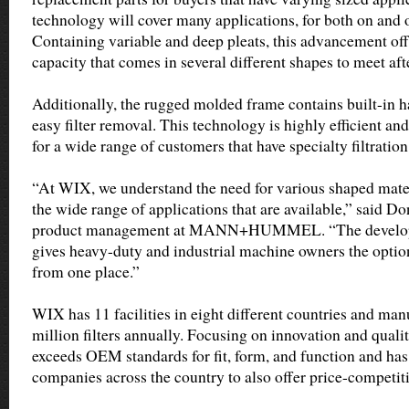
technology will cover many applications, for both on and 
Containing variable and deep pleats, this advancement offe
capacity that comes in several different shapes to meet af
Additionally, the rugged molded frame contains built-in h
easy filter removal. This technology is highly efficient and
for a wide range of customers that have specialty filtration
“At WIX, we understand the need for various shaped materi
the wide range of applications that are available,” said Do
product management at MANN+HUMMEL. “The developme
gives heavy-duty and industrial machine owners the option t
from one place.”
WIX has 11 facilities in eight different countries and ma
million filters annually. Focusing on innovation and qual
exceeds OEM standards for fit, form, and function and has
companies across the country to also offer price-competit