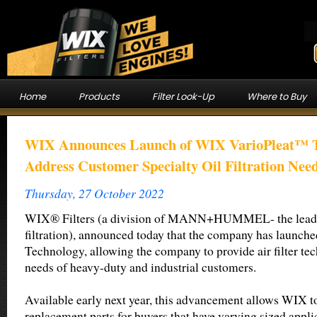
Home
Products
Filter Look-Up
Where to Buy
WIX Announces Launch of WIX VarioPleat™ T
Address Customer Specialty Oil Filtration Nee
Thursday, 27 October 2022
WIX® Filters (a division of MANN+HUMMEL- the leadin
filtration), announced today that the company has laun
Technology, allowing the company to provide air filter te
needs of heavy-duty and industrial customers.
Available early next year, this advancement allows WIX to
replacement parts for buyers that have varying sized appli