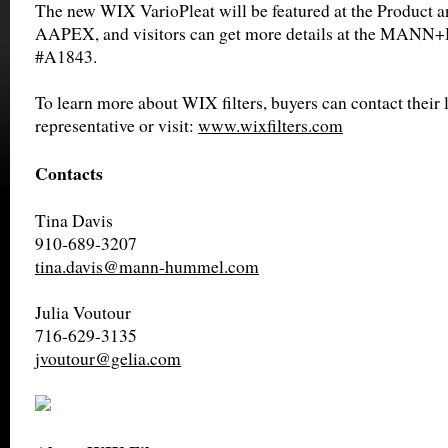
The new WIX VarioPleat will be featured at the Product 
AAPEX, and visitors can get more details at the MA
#A1843.
To learn more about WIX filters, buyers can contact their l
representative or visit:
www.wixfilters.com
Contacts
Tina Davis
910-689-3207
tina.davis@mann-hummel.com
Julia Voutour
716-629-3135
jvoutour@gelia.com