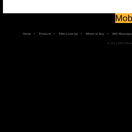
Mobi
•
•
•
•
Home
Products
Filter Look-Up
Where to Buy
WIX Motorspor
© 2013 WIX Filters