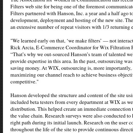
Filters web site for being one of the foremost communic
Filters partnered with Hanson, Inc. a year and a half ago t
development, deployment and hosting of the new site. The
an extensive number of repeat visitors with 1/3 returning
"We learned early on that, ‘we make filters’ — not interac
Rick Arcia, E-Commerce Coordinator for Wix Filtration P
“That’s why we out-sourced Hanson’s team of talented web
provide expertise in this area. In the past, outsourcing wa
saving money. At WIX, outsourcing is, more importantly,
maximizing our channel reach to achieve business object
competitive."
Hanson developed the structure and content of the site us
included beta testers from every department at WIX as wel
distribution. This helped create an immediate connection to
the value chain. Research surveys were also conducted to
right path during its initial launch. Research on the user
throughout the life of the site to provide continuous direct