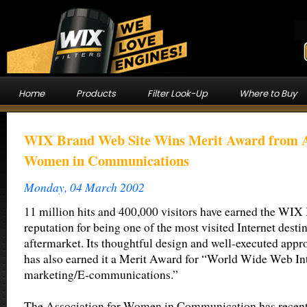
Home
Products
Filter Look-Up
Where to Buy
WIX Brand Web Site Wins Merit Award from As
Women in Communications
Monday, 04 March 2002
11 million hits and 400,000 visitors have earned the WIX
reputation for being one of the most visited Internet destin
aftermarket. Its thoughtful design and well-executed app
has also earned it a Merit Award for “World Wide Web In
marketing/E-communications.”
The Association for Women in Communication has recen