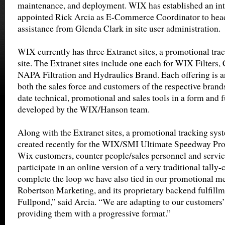
maintenance, and deployment. WIX has established an in
appointed Rick Arcia as E-Commerce Coordinator to head 
assistance from Glenda Clark in site user administration.
WIX currently has three Extranet sites, a promotional trac
site. The Extranet sites include one each for WIX Filte
NAPA Filtration and Hydraulics Brand. Each offering is an
both the sales force and customers of the respective brand
date technical, promotional and sales tools in a form and 
developed by the WIX/Hanson team.
Along with the Extranet sites, a promotional tracking sys
created recently for the WIX/SMI Ultimate Speedway Pro
Wix customers, counter people/sales personnel and servic
participate in an online version of a very traditional tally
complete the loop we have also tied in our promotional me
Robertson Marketing, and its proprietary backend fulfill
Fullpond,” said Arcia. “We are adapting to our customers
providing them with a progressive format.”