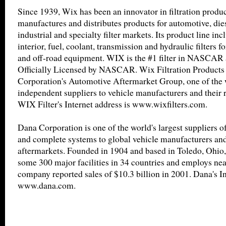
Since 1939, Wix has been an innovator in filtration produ
manufactures and distributes products for automotive, diese
industrial and specialty filter markets. Its product line incl
interior, fuel, coolant, transmission and hydraulic filters 
and off-road equipment. WIX is the #1 filter in NASCAR a
Officially Licensed by NASCAR. Wix Filtration Products 
Corporation's Automotive Aftermarket Group, one of the w
independent suppliers to vehicle manufacturers and their r
WIX Filter's Internet address is www.wixfilters.com.
Dana Corporation is one of the world's largest suppliers 
and complete systems to global vehicle manufacturers and 
aftermarkets. Founded in 1904 and based in Toledo, Ohio
some 300 major facilities in 34 countries and employs ne
company reported sales of $10.3 billion in 2001. Dana's In
www.dana.com.